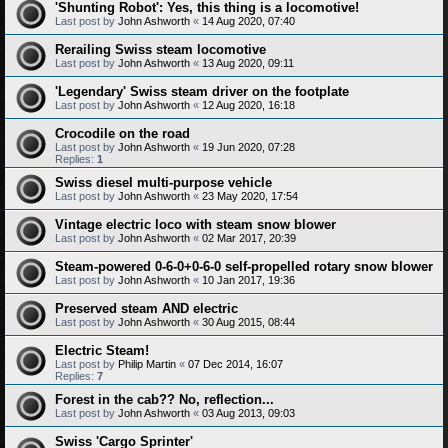
'Shunting Robot': Yes, this thing is a locomotive!
Last post by
John Ashworth
«
14 Aug 2020, 07:40
Rerailing Swiss steam locomotive
Last post by
John Ashworth
«
13 Aug 2020, 09:11
'Legendary' Swiss steam driver on the footplate
Last post by
John Ashworth
«
12 Aug 2020, 16:18
Crocodile on the road
Last post by
John Ashworth
«
19 Jun 2020, 07:28
Replies:
1
Swiss diesel multi-purpose vehicle
Last post by
John Ashworth
«
23 May 2020, 17:54
Vintage electric loco with steam snow blower
Last post by
John Ashworth
«
02 Mar 2017, 20:39
Steam-powered 0-6-0+0-6-0 self-propelled rotary snow blower
Last post by
John Ashworth
«
10 Jan 2017, 19:36
Preserved steam AND electric
Last post by
John Ashworth
«
30 Aug 2015, 08:44
Electric Steam!
Last post by
Philip Martin
«
07 Dec 2014, 16:07
Replies:
7
Forest in the cab?? No, reflection...
Last post by
John Ashworth
«
03 Aug 2013, 09:03
Swiss 'Cargo Sprinter'