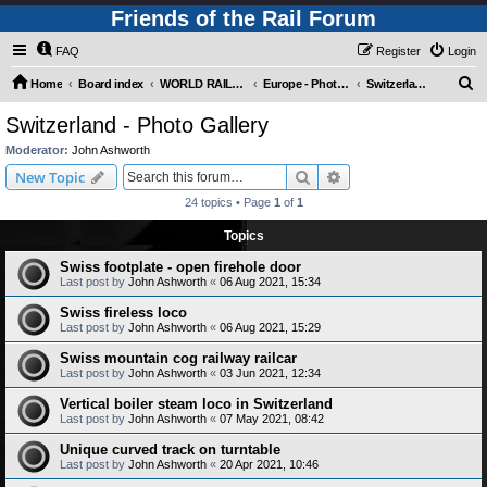
Friends of the Rail Forum
FAQ
Register
Login
S
Home
Board index
WORLD RAILWAYS - EUROPE (Requires Registration)
Europe - Photo Gallery
Switzerland - Photo Gallery
e
Switzerland - Photo Gallery
a
Moderator:
John Ashworth
r
Search
Advanced search
New Topic
c
24 topics • Page
1
of
1
h
Topics
Swiss footplate - open firehole door
Last post by
John Ashworth
«
06 Aug 2021, 15:34
Swiss fireless loco
Last post by
John Ashworth
«
06 Aug 2021, 15:29
Swiss mountain cog railway railcar
Last post by
John Ashworth
«
03 Jun 2021, 12:34
Vertical boiler steam loco in Switzerland
Last post by
John Ashworth
«
07 May 2021, 08:42
Unique curved track on turntable
Last post by
John Ashworth
«
20 Apr 2021, 10:46