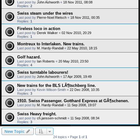
Last post by
John Ashworth
«
18 Nov 2011, 08:08
Replies:
2
Swiss steam under the wires
Last post by
Pierre-Noel Rietsch
«
18 Nov 2011, 00:35
Replies:
1
Fireless loco in action
Last post by
Derek Walker
«
02 Nov 2010, 20:29
Replies:
1
Montreux to Interlaken. New trains.
Last post by
M. Hardy-Randall
«
22 May 2010, 18:15
Golf hazard.
Last post by
Ian Roberts
«
20 May 2010, 23:50
Replies:
4
Swiss turntable labourers!
Last post by
John Ashworth
«
17 Apr 2009, 19:49
New trains for the BLS LÃ¶tschberg line.
Last post by
Kevin Wilson-Smith
«
22 Dec 2008, 10:35
Replies:
3
1910. Swiss Passenger. Gotthard Express at GÃ¶schenen.
Last post by
M. Hardy-Randall
«
11 Sep 2008, 19:07
Swiss Heavy freight.
Last post by
ch.janssen-schmidt
«
11 Sep 2008, 08:34
Replies:
3
New Topic
24 topics • Page
1
of
1