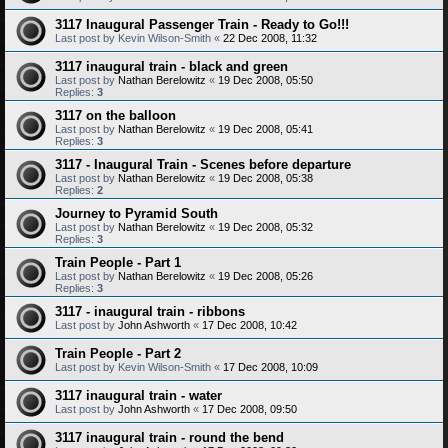
3117 Inaugural Passenger Train - Ready to Go!!!
Last post by
Kevin Wilson-Smith
«
22 Dec 2008, 11:32
3117 inaugural train - black and green
Last post by
Nathan Berelowitz
«
19 Dec 2008, 05:50
Replies:
3
3117 on the balloon
Last post by
Nathan Berelowitz
«
19 Dec 2008, 05:41
Replies:
3
3117 - Inaugural Train - Scenes before departure
Last post by
Nathan Berelowitz
«
19 Dec 2008, 05:38
Replies:
2
Journey to Pyramid South
Last post by
Nathan Berelowitz
«
19 Dec 2008, 05:32
Replies:
3
Train People - Part 1
Last post by
Nathan Berelowitz
«
19 Dec 2008, 05:26
Replies:
3
3117 - inaugural train - ribbons
Last post by
John Ashworth
«
17 Dec 2008, 10:42
Train People - Part 2
Last post by
Kevin Wilson-Smith
«
17 Dec 2008, 10:09
3117 inaugural train - water
Last post by
John Ashworth
«
17 Dec 2008, 09:50
3117 inaugural train - round the bend