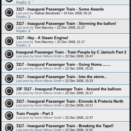
Replies:
2
3117 - Inaugural Passenger Train - Some Awards
Last post by
Nathan Berelowitz
«
24 Dec 2008, 05:15
Replies:
2
3117 - Inaugural Passenger Train - Storming the ballon!
Last post by
Tom Macrery
«
22 Dec 2008, 21:27
Replies:
3
3117 - Hey - A Steam Engine!
Last post by
Tom Macrery
«
22 Dec 2008, 21:17
Replies:
1
Inaugural Passenger Train - Train People by C Janisch Part 2
Last post by
Kevin Wilson-Smith
«
22 Dec 2008, 15:47
3117 - Inaugural Passenger Train - Going Home........
Last post by
Kevin Wilson-Smith
«
22 Dec 2008, 15:25
3117 - Inaugural Passenger Train - Into the storm..
Last post by
Kevin Wilson-Smith
«
22 Dec 2008, 15:23
15F 3117 - Inaugural Passenger Train - Around the balloon
Last post by
Kevin Wilson-Smith
«
22 Dec 2008, 15:17
3117 - Inaugural Passenger Train - Enroute & Pretoria North
Last post by
Kevin Wilson-Smith
«
22 Dec 2008, 14:17
Train People - Part 3
Last post by
Kevin Wilson-Smith
«
22 Dec 2008, 12:37
3117 - Inaugural Passenger Train - Breaking the Tape!!
Last post by
Kevin Wilson-Smith
«
22 Dec 2008, 11:52