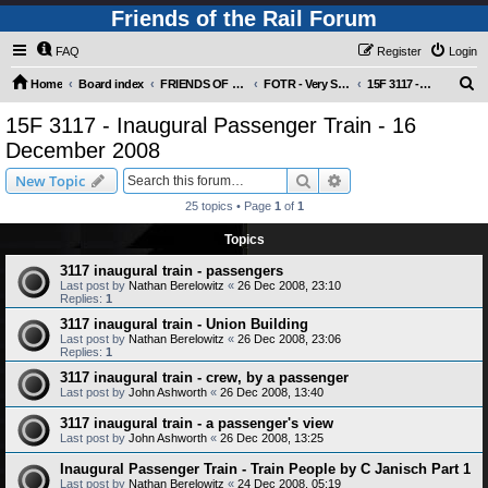
Friends of the Rail Forum
FAQ
Register
Login
S
Home
Board index
FRIENDS OF THE RAIL PHOTO GALLERY (Requires Registration)
FOTR - Very Special Occasions !
15F 3117 - Inaugural Passenger Train - 16 December 2008
e
15F 3117 - Inaugural Passenger Train - 16
a
December 2008
r
Search
Advanced search
New Topic
c
25 topics • Page
1
of
1
h
Topics
3117 inaugural train - passengers
Last post by
Nathan Berelowitz
«
26 Dec 2008, 23:10
Replies:
1
3117 inaugural train - Union Building
Last post by
Nathan Berelowitz
«
26 Dec 2008, 23:06
Replies:
1
3117 inaugural train - crew, by a passenger
Last post by
John Ashworth
«
26 Dec 2008, 13:40
3117 inaugural train - a passenger's view
Last post by
John Ashworth
«
26 Dec 2008, 13:25
Inaugural Passenger Train - Train People by C Janisch Part 1
Last post by
Nathan Berelowitz
«
24 Dec 2008, 05:19