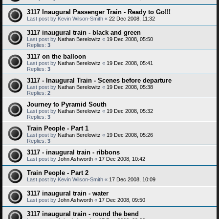
3117 Inaugural Passenger Train - Ready to Go!!!
Last post by
Kevin Wilson-Smith
«
22 Dec 2008, 11:32
3117 inaugural train - black and green
Last post by
Nathan Berelowitz
«
19 Dec 2008, 05:50
Replies:
3
3117 on the balloon
Last post by
Nathan Berelowitz
«
19 Dec 2008, 05:41
Replies:
3
3117 - Inaugural Train - Scenes before departure
Last post by
Nathan Berelowitz
«
19 Dec 2008, 05:38
Replies:
2
Journey to Pyramid South
Last post by
Nathan Berelowitz
«
19 Dec 2008, 05:32
Replies:
3
Train People - Part 1
Last post by
Nathan Berelowitz
«
19 Dec 2008, 05:26
Replies:
3
3117 - inaugural train - ribbons
Last post by
John Ashworth
«
17 Dec 2008, 10:42
Train People - Part 2
Last post by
Kevin Wilson-Smith
«
17 Dec 2008, 10:09
3117 inaugural train - water
Last post by
John Ashworth
«
17 Dec 2008, 09:50
3117 inaugural train - round the bend