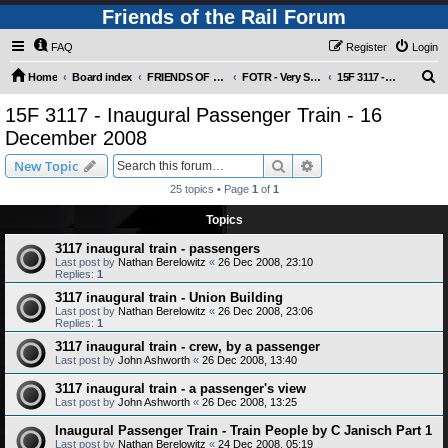
Friends of the Rail Forum
FAQ
Register
Login
S
Home
Board index
FRIENDS OF THE RAIL PHOTO GALLERY (Requires Registration)
FOTR - Very Special Occasions !
15F 3117 - Inaugural Passenger Train - 16 December 2008
e
15F 3117 - Inaugural Passenger Train - 16
a
December 2008
r
Search
Advanced search
New Topic
c
25 topics • Page
1
of
1
h
Topics
3117 inaugural train - passengers
Last post by
Nathan Berelowitz
«
26 Dec 2008, 23:10
Replies:
1
3117 inaugural train - Union Building
Last post by
Nathan Berelowitz
«
26 Dec 2008, 23:06
Replies:
1
3117 inaugural train - crew, by a passenger
Last post by
John Ashworth
«
26 Dec 2008, 13:40
3117 inaugural train - a passenger's view
Last post by
John Ashworth
«
26 Dec 2008, 13:25
Inaugural Passenger Train - Train People by C Janisch Part 1
Last post by
Nathan Berelowitz
«
24 Dec 2008, 05:19