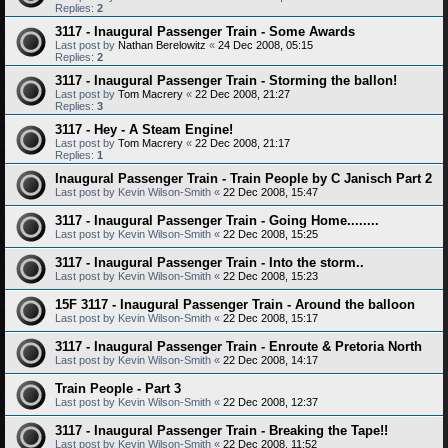
Replies:
2
3117 - Inaugural Passenger Train - Some Awards
Last post by
Nathan Berelowitz
«
24 Dec 2008, 05:15
Replies:
2
3117 - Inaugural Passenger Train - Storming the ballon!
Last post by
Tom Macrery
«
22 Dec 2008, 21:27
Replies:
3
3117 - Hey - A Steam Engine!
Last post by
Tom Macrery
«
22 Dec 2008, 21:17
Replies:
1
Inaugural Passenger Train - Train People by C Janisch Part 2
Last post by
Kevin Wilson-Smith
«
22 Dec 2008, 15:47
3117 - Inaugural Passenger Train - Going Home........
Last post by
Kevin Wilson-Smith
«
22 Dec 2008, 15:25
3117 - Inaugural Passenger Train - Into the storm..
Last post by
Kevin Wilson-Smith
«
22 Dec 2008, 15:23
15F 3117 - Inaugural Passenger Train - Around the balloon
Last post by
Kevin Wilson-Smith
«
22 Dec 2008, 15:17
3117 - Inaugural Passenger Train - Enroute & Pretoria North
Last post by
Kevin Wilson-Smith
«
22 Dec 2008, 14:17
Train People - Part 3
Last post by
Kevin Wilson-Smith
«
22 Dec 2008, 12:37
3117 - Inaugural Passenger Train - Breaking the Tape!!
Last post by
Kevin Wilson-Smith
«
22 Dec 2008, 11:52