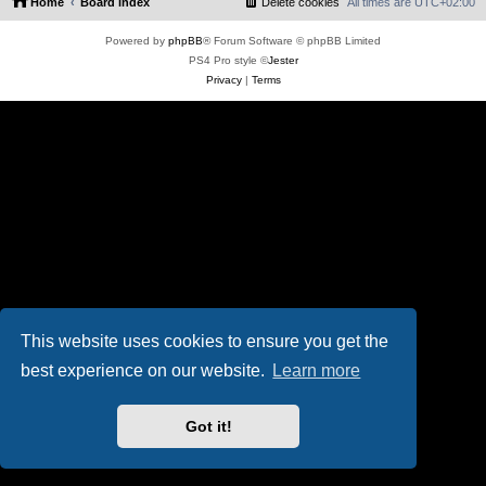
Home
Board index
Delete cookies
All times are
UTC+02:00
Powered by
phpBB
® Forum Software © phpBB Limited
PS4 Pro style ©
Jester
Privacy
|
Terms
This website uses cookies to ensure you get the
best experience on our website.
Learn more
Got it!