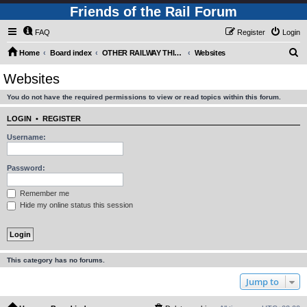
Friends of the Rail Forum
FAQ
Register
Login
S
Home
Board index
OTHER RAILWAY THINGS FOR RAILFANS (Requires Registration)
Websites
e
Websites
a
You do not have the required permissions to view or read topics within this forum.
r
c
LOGIN
•
REGISTER
h
Username:
Password:
Remember me
Hide my online status this session
This category has no forums.
Jump to