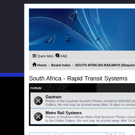
Quick links
FAQ
Home
Board index
SOUTH AFRICAN RAILWAYS (Requires 
South Africa - Rapid Transit Systems
FORUM
Gautrain
Photos of the Gautrain System! Photos should be 800x600 pi
Gallery, the rest may be pruned away after 14 days to conse
Metro Rail Systems
Photos of Southern African Metro Rail Systems! Photos shou
to the Online Gallery, the rest may be pruned away after 14 