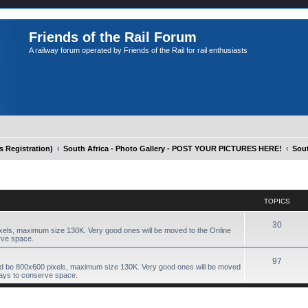
Friends of the Rail Forum
A railway forum operated by Friends of the Rail for rail enthusiasts
Registration)
South Africa - Photo Gallery - POST YOUR PICTURES HERE!
Sout
TOPICS
30
xels, maximum size 130K. Very good ones will be moved to the Online
rve space.
97
ld be 800x600 pixels, maximum size 130K. Very good ones will be moved
days to conserve space.