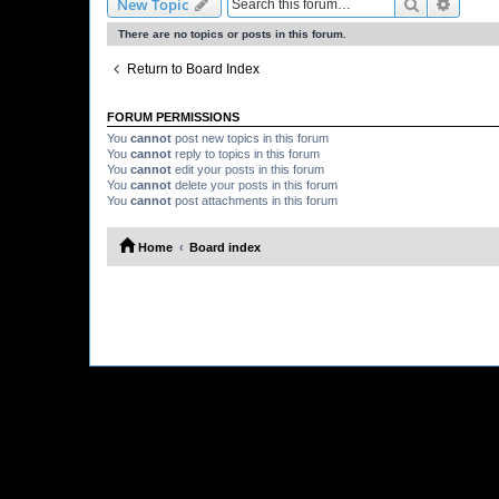
Search
Advanc
New Topic
There are no topics or posts in this forum.
Return to Board Index
FORUM PERMISSIONS
You
cannot
post new topics in this forum
You
cannot
reply to topics in this forum
You
cannot
edit your posts in this forum
You
cannot
delete your posts in this forum
You
cannot
post attachments in this forum
Home
Board index