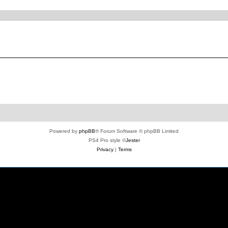
ed search
Powered by
phpBB
® Forum Software © phpBB Limited
PS4 Pro style ©
Jester
Privacy
|
Terms