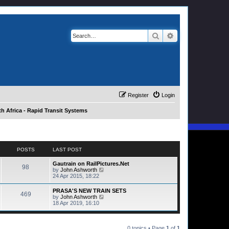
Search
Advanced search
Register
Login
h Africa - Rapid Transit Systems
POSTS
LAST POST
Gautrain on RailPictures.Net
98
V
by
John Ashworth
i
24 Apr 2015, 18:22
e
w
PRASA'S NEW TRAIN SETS
469
t
V
by
John Ashworth
h
i
18 Apr 2019, 16:10
e
e
l
w
a
t
t
h
0 topics • Page
1
of
1