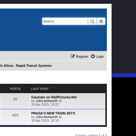
Search
Advanced search
Register
Login
h Africa - Rapid Transit Systems
POSTS
LAST POST
Gautrain on RailPictures.Net
98
V
by
John Ashworth
i
24 Apr 2015, 18:22
e
w
PRASA'S NEW TRAIN SETS
469
t
V
by
John Ashworth
h
i
18 Apr 2019, 16:10
e
e
l
w
a
t
t
h
0 topics • Page
1
of
1