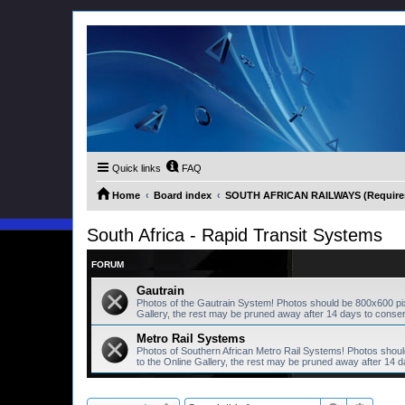
Quick links
FAQ
Home
Board index
SOUTH AFRICAN RAILWAYS (Requires 
South Africa - Rapid Transit Systems
FORUM
Gautrain
Photos of the Gautrain System! Photos should be 800x600 pi
Gallery, the rest may be pruned away after 14 days to conse
Metro Rail Systems
Photos of Southern African Metro Rail Systems! Photos shou
to the Online Gallery, the rest may be pruned away after 14 