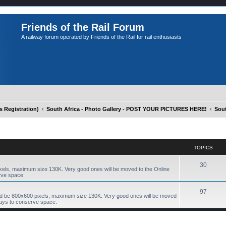
Friends of the Rail Forum
A railway forum operated by Friends of the Rail for rail enthusiasts
Registration)
South Africa - Photo Gallery - POST YOUR PICTURES HERE!
Sout
TOPICS
30
xels, maximum size 130K. Very good ones will be moved to the Online
rve space.
97
ld be 800x600 pixels, maximum size 130K. Very good ones will be moved
days to conserve space.