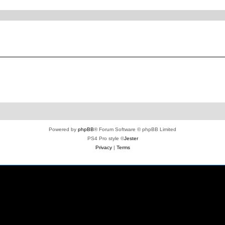
ed search
Powered by
phpBB
® Forum Software © phpBB Limited
PS4 Pro style ©
Jester
Privacy
|
Terms