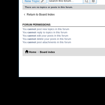
Search
Advanc
New Topic
There are no topics or posts in this forum.
Return to Board Index
FORUM PERMISSIONS
You
cannot
post new topics in this forum
You
cannot
reply to topics in this forum
You
cannot
edit your posts in this forum
You
cannot
delete your posts in this forum
You
cannot
post attachments in this forum
Home
Board index