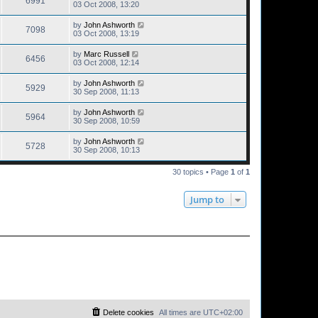
6991
03 Oct 2008, 13:20
by
John Ashworth
7098
03 Oct 2008, 13:19
by
Marc Russell
6456
03 Oct 2008, 12:14
by
John Ashworth
5929
30 Sep 2008, 11:13
by
John Ashworth
5964
30 Sep 2008, 10:59
by
John Ashworth
5728
30 Sep 2008, 10:13
30 topics • Page
1
of
1
Jump to
Delete cookies
All times are
UTC+02:00