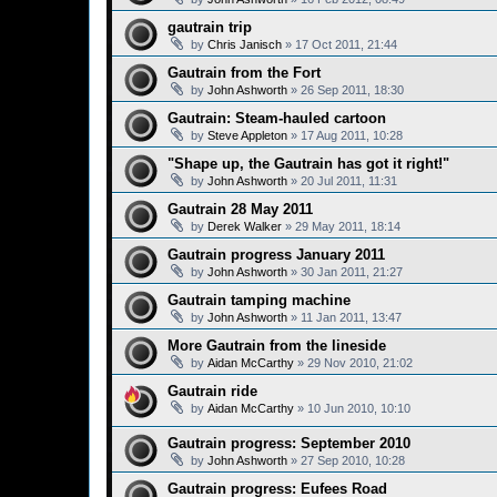
gautrain trip
by
Chris Janisch
»
17 Oct 2011, 21:44
Gautrain from the Fort
by
John Ashworth
»
26 Sep 2011, 18:30
Gautrain: Steam-hauled cartoon
by
Steve Appleton
»
17 Aug 2011, 10:28
"Shape up, the Gautrain has got it right!"
by
John Ashworth
»
20 Jul 2011, 11:31
Gautrain 28 May 2011
by
Derek Walker
»
29 May 2011, 18:14
Gautrain progress January 2011
by
John Ashworth
»
30 Jan 2011, 21:27
Gautrain tamping machine
by
John Ashworth
»
11 Jan 2011, 13:47
More Gautrain from the lineside
by
Aidan McCarthy
»
29 Nov 2010, 21:02
Gautrain ride
by
Aidan McCarthy
»
10 Jun 2010, 10:10
Gautrain progress: September 2010
by
John Ashworth
»
27 Sep 2010, 10:28
Gautrain progress: Eufees Road