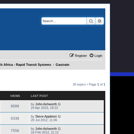
Search
Advanced search
Register
Login
h Africa - Rapid Transit Systems
Gautrain
30 topics • Page
1
of
1
VIEWS
LAST POST
by
John Ashworth
8088
24 Apr 2015, 18:22
by
Steve Appleton
6338
20 Jul 2012, 11:06
by
John Ashworth
7556
16 Feb 2012, 11:12