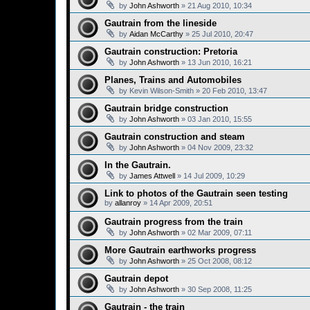
by
John Ashworth
»
21 Aug 2010, 10:34
Gautrain from the lineside
by
Aidan McCarthy
»
25 Jul 2010, 20:47
Gautrain construction: Pretoria
by
John Ashworth
»
13 Jun 2010, 16:21
Planes, Trains and Automobiles
by
Kevin Wilson-Smith
»
20 Feb 2010, 13:47
Gautrain bridge construction
by
John Ashworth
»
03 Jan 2010, 15:55
Gautrain construction and steam
by
John Ashworth
»
04 Nov 2009, 23:32
In the Gautrain.
by
James Attwell
»
14 Jul 2009, 10:29
Link to photos of the Gautrain seen testing
by
allanroy
»
14 Apr 2009, 20:51
Gautrain progress from the train
by
John Ashworth
»
02 Mar 2009, 07:11
More Gautrain earthworks progress
by
John Ashworth
»
25 Oct 2008, 08:12
Gautrain depot
by
John Ashworth
»
30 Sep 2008, 11:25
Gautrain - the train