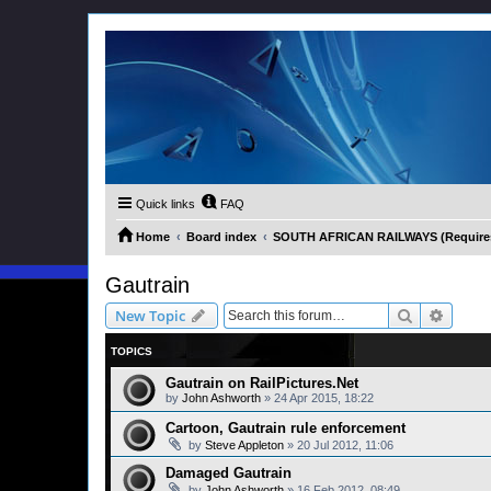
Quick links
FAQ
Home
Board index
SOUTH AFRICAN RAILWAYS (Requires 
Gautrain
Search
Advanc
New Topic
TOPICS
Gautrain on RailPictures.Net
by
John Ashworth
»
24 Apr 2015, 18:22
Cartoon, Gautrain rule enforcement
by
Steve Appleton
»
20 Jul 2012, 11:06
Damaged Gautrain
by
John Ashworth
»
16 Feb 2012, 08:49