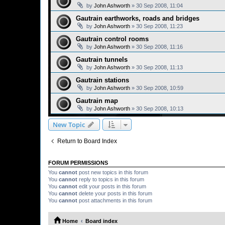
by
John Ashworth
»
30 Sep 2008, 11:04
Gautrain earthworks, roads and bridges
by
John Ashworth
»
30 Sep 2008, 11:23
Gautrain control rooms
by
John Ashworth
»
30 Sep 2008, 11:16
Gautrain tunnels
by
John Ashworth
»
30 Sep 2008, 11:13
Gautrain stations
by
John Ashworth
»
30 Sep 2008, 10:59
Gautrain map
by
John Ashworth
»
30 Sep 2008, 10:13
New Topic
Return to Board Index
FORUM PERMISSIONS
You
cannot
post new topics in this forum
You
cannot
reply to topics in this forum
You
cannot
edit your posts in this forum
You
cannot
delete your posts in this forum
You
cannot
post attachments in this forum
Home
Board index