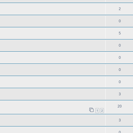
2
0
5
0
0
0
0
3
20
1
2
3
0