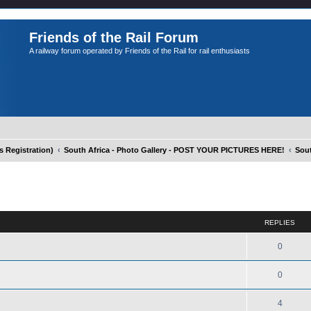
Friends of the Rail Forum
A railway forum operated by Friends of the Rail for rail enthusiasts
Registration)
South Africa - Photo Gallery - POST YOUR PICTURES HERE!
Sout
ed search
REPLIES
0
0
4