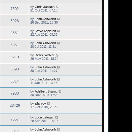
by
Chris Janisch
7502
21 Oct 2011, 07:18
by
John Ashworth
5926
26 Sep 2011, 18:30
by
Steve Appleton
8561
22 Aug 2011, 09:35
by
John Ashworth
5961
20 Jul 2011, 11:31
by
Derek Walker
6210
29 May 2011, 18:14
by
John Ashworth
5893
30 Jan 2011, 21:27
by
John Ashworth
5814
11 Jan 2011, 13:47
by
Adelbert Stigling
7933
30 Nov 2010, 17:25
by
allanroy
23426
17 Oct 2010, 20:27
by
Luca Lategan
7357
28 Sep 2010, 18:07
by
John Ashworth
6047