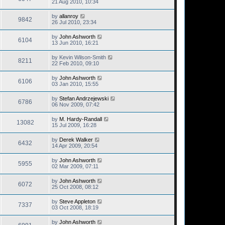
21 Aug 2010, 10:34
by
allanroy
9842
26 Jul 2010, 23:34
by
John Ashworth
6104
13 Jun 2010, 16:21
by
Kevin Wilson-Smith
8211
22 Feb 2010, 09:10
by
John Ashworth
6106
03 Jan 2010, 15:55
by
Stefan Andrzejewski
6786
06 Nov 2009, 07:42
by
M. Hardy-Randall
13082
15 Jul 2009, 16:28
by
Derek Walker
6432
14 Apr 2009, 20:54
by
John Ashworth
5955
02 Mar 2009, 07:11
by
John Ashworth
6072
25 Oct 2008, 08:12
by
Steve Appleton
7337
03 Oct 2008, 18:19
by
John Ashworth