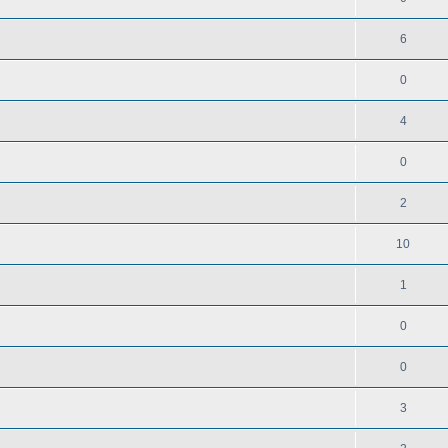
6
0
4
0
2
10
1
0
0
3