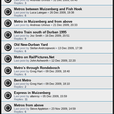
Replies:
3
Metros between Muizenberg and Fish Hoek
Last post by
Luca Lategan
«
26 Dec 2009, 19:38
Replies:
6
Metro in Muizenberg and from above
Last post by
Andreas Umnus
«
21 Dec 2009, 20:33
Metro Train south of Durban 1995
Last post by
Jez Smith
«
16 Dec 2009, 20:51
Replies:
9
Old New-Durban Yard
Last post by
Stefan Andrzejewski
«
13 Dec 2009, 17:38
Replies:
6
Metro on RailPictures.Net
Last post by
John Ashworth
«
12 Dec 2009, 22:20
Metro's through Rondebosch
Last post by
Greg Hart
«
09 Dec 2009, 18:40
Replies:
6
Bent Metro
Last post by
Greg Hart
«
09 Dec 2009, 18:10
Replies:
2
Express in Muizenberg
Last post by
allanroy
«
05 Dec 2009, 15:59
Replies:
11
Metros from above
Last post by
Steve Appleton
«
23 Nov 2009, 14:59
Replies:
6