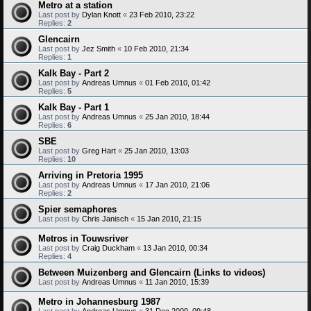
Metro at a station
Last post by
Dylan Knott
«
23 Feb 2010, 23:22
Replies:
2
Glencairn
Last post by
Jez Smith
«
10 Feb 2010, 21:34
Replies:
1
Kalk Bay - Part 2
Last post by
Andreas Umnus
«
01 Feb 2010, 01:42
Replies:
5
Kalk Bay - Part 1
Last post by
Andreas Umnus
«
25 Jan 2010, 18:44
Replies:
6
SBE
Last post by
Greg Hart
«
25 Jan 2010, 13:03
Replies:
10
Arriving in Pretoria 1995
Last post by
Andreas Umnus
«
17 Jan 2010, 21:06
Replies:
2
Spier semaphores
Last post by
Chris Janisch
«
15 Jan 2010, 21:15
Metros in Touwsriver
Last post by
Craig Duckham
«
13 Jan 2010, 00:34
Replies:
4
Between Muizenberg and Glencairn (Links to videos)
Last post by
Andreas Umnus
«
11 Jan 2010, 15:39
Metro in Johannesburg 1987
Last post by
Andreas Umnus
«
31 Dec 2009, 09:48