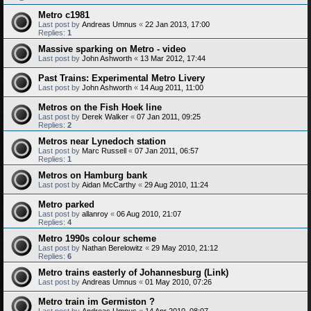
Metro c1981
Last post by
Andreas Umnus
«
22 Jan 2013, 17:00
Replies:
1
Massive sparking on Metro - video
Last post by
John Ashworth
«
13 Mar 2012, 17:44
Past Trains: Experimental Metro Livery
Last post by
John Ashworth
«
14 Aug 2011, 11:00
Metros on the Fish Hoek line
Last post by
Derek Walker
«
07 Jan 2011, 09:25
Replies:
2
Metros near Lynedoch station
Last post by
Marc Russell
«
07 Jan 2011, 06:57
Replies:
1
Metros on Hamburg bank
Last post by
Aidan McCarthy
«
29 Aug 2010, 11:24
Metro parked
Last post by
allanroy
«
06 Aug 2010, 21:07
Replies:
4
Metro 1990s colour scheme
Last post by
Nathan Berelowitz
«
29 May 2010, 21:12
Replies:
6
Metro trains easterly of Johannesburg (Link)
Last post by
Andreas Umnus
«
01 May 2010, 07:26
Metro train im Germiston ?
Last post by
Andreas Umnus
«
14 Apr 2010, 08:07