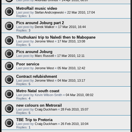
MetroRail music video
Last post by
Stefan Andrzejewski
«
22 Mar 2010, 17:04
Replies:
1
Pics around Joburg part 2
Last post by
Derek Walker
«
17 Mar 2010, 16:44
Replies:
3
Thuthukani trip to Naledi then to Mabopane
Last post by
Jerome West
«
17 Mar 2010, 13:08
Replies:
5
Pics around Joburg
Last post by
Marc Russell
«
17 Mar 2010, 12:11
Poor service
Last post by
Jerome West
«
05 Mar 2010, 12:42
Contract refubishment
Last post by
Jerome West
«
04 Mar 2010, 13:17
Replies:
5
Metro Natal south coast
Last post by
Kevin Wilson-Smith
«
04 Mar 2010, 08:02
Replies:
4
new colours on Metrorail
Last post by
Craig Duckham
«
28 Feb 2010, 15:07
Replies:
5
TBE Trip to Pretoria
Last post by
Craig Duckham
«
26 Feb 2010, 10:04
Replies:
1