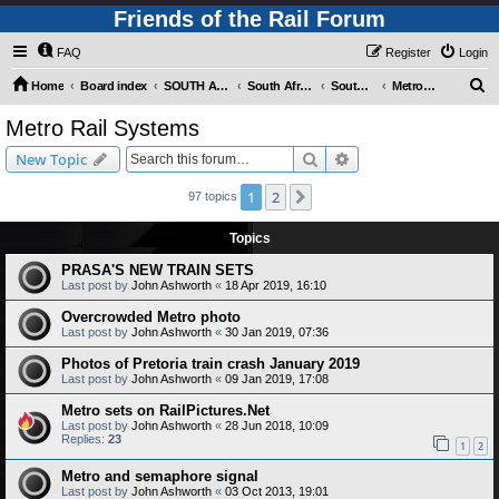
Friends of the Rail Forum
FAQ
Register
Login
S
Home
Board index
SOUTH AFRICAN RAILWAYS (Requires Registration)
South Africa - Photo Gallery - POST YOUR PICTURES HERE!
South Africa - Rapid Transit Systems
Metro Rail Systems
e
Metro Rail Systems
a
Search
Advanced search
New Topic
r
c
1
2
Next
97 topics
h
Topics
PRASA'S NEW TRAIN SETS
Last post by
John Ashworth
«
18 Apr 2019, 16:10
Overcrowded Metro photo
Last post by
John Ashworth
«
30 Jan 2019, 07:36
Photos of Pretoria train crash January 2019
Last post by
John Ashworth
«
09 Jan 2019, 17:08
Metro sets on RailPictures.Net
Last post by
John Ashworth
«
28 Jun 2018, 10:09
Replies:
23
1
2
Metro and semaphore signal
Last post by
John Ashworth
«
03 Oct 2013, 19:01