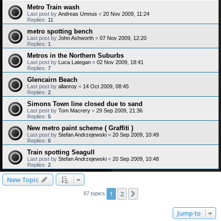
Metro Train wash
Last post by
Andreas Umnus
«
20 Nov 2009, 11:24
Replies:
11
metro spotting bench
Last post by
John Ashworth
«
07 Nov 2009, 12:20
Replies:
1
Metros in the Northern Suburbs
Last post by
Luca Lategan
«
02 Nov 2009, 18:41
Replies:
7
Glencairn Beach
Last post by
allanroy
«
14 Oct 2009, 08:45
Replies:
2
Simons Town line closed due to sand
Last post by
Tom Macrery
«
29 Sep 2009, 21:36
Replies:
5
New metro paint scheme ( Graffiti )
Last post by
Stefan Andrzejewski
«
20 Sep 2009, 10:49
Replies:
6
Train spotting Seagull
Last post by
Stefan Andrzejewski
«
20 Sep 2009, 10:48
Replies:
2
New Topic
1
2
Next
97 topics
Jump to