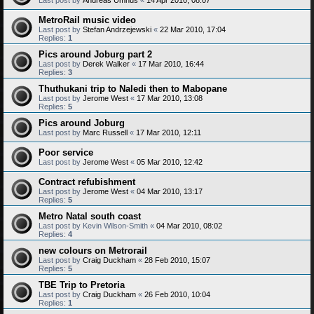
MetroRail music video
Last post by
Stefan Andrzejewski
«
22 Mar 2010, 17:04
Replies:
1
Pics around Joburg part 2
Last post by
Derek Walker
«
17 Mar 2010, 16:44
Replies:
3
Thuthukani trip to Naledi then to Mabopane
Last post by
Jerome West
«
17 Mar 2010, 13:08
Replies:
5
Pics around Joburg
Last post by
Marc Russell
«
17 Mar 2010, 12:11
Poor service
Last post by
Jerome West
«
05 Mar 2010, 12:42
Contract refubishment
Last post by
Jerome West
«
04 Mar 2010, 13:17
Replies:
5
Metro Natal south coast
Last post by
Kevin Wilson-Smith
«
04 Mar 2010, 08:02
Replies:
4
new colours on Metrorail
Last post by
Craig Duckham
«
28 Feb 2010, 15:07
Replies:
5
TBE Trip to Pretoria
Last post by
Craig Duckham
«
26 Feb 2010, 10:04
Replies:
1