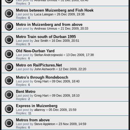
Replies:
3
Metros between Muizenberg and Fish Hoek
Last post by
Luca Lategan
«
26 Dec 2009, 19:38
Replies:
6
Metro in Muizenberg and from above
Last post by
Andreas Umnus
«
21 Dec 2009, 20:33
Metro Train south of Durban 1995
Last post by
Jez Smith
«
16 Dec 2009, 20:51
Replies:
9
Old New-Durban Yard
Last post by
Stefan Andrzejewski
«
13 Dec 2009, 17:38
Replies:
6
Metro on RailPictures.Net
Last post by
John Ashworth
«
12 Dec 2009, 22:20
Metro's through Rondebosch
Last post by
Greg Hart
«
09 Dec 2009, 18:40
Replies:
6
Bent Metro
Last post by
Greg Hart
«
09 Dec 2009, 18:10
Replies:
2
Express in Muizenberg
Last post by
allanroy
«
05 Dec 2009, 15:59
Replies:
11
Metros from above
Last post by
Steve Appleton
«
23 Nov 2009, 14:59
Replies:
6