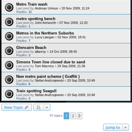
Metro Train wash
Last post by
Andreas Umnus
«
20 Nov 2009, 11:24
Replies:
11
metro spotting bench
Last post by
John Ashworth
«
07 Nov 2009, 12:20
Replies:
1
Metros in the Northern Suburbs
Last post by
Luca Lategan
«
02 Nov 2009, 18:41
Replies:
7
Glencairn Beach
Last post by
allanroy
«
14 Oct 2009, 08:45
Replies:
2
Simons Town line closed due to sand
Last post by
Tom Macrery
«
29 Sep 2009, 21:36
Replies:
5
New metro paint scheme ( Graffiti )
Last post by
Stefan Andrzejewski
«
20 Sep 2009, 10:49
Replies:
6
Train spotting Seagull
Last post by
Stefan Andrzejewski
«
20 Sep 2009, 10:48
Replies:
2
New Topic
1
2
Next
97 topics
Jump to