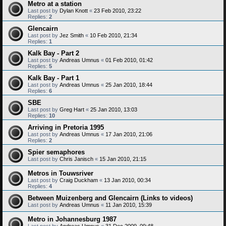
Metro at a station
Last post by
Dylan Knott
«
23 Feb 2010, 23:22
Replies:
2
Glencairn
Last post by
Jez Smith
«
10 Feb 2010, 21:34
Replies:
1
Kalk Bay - Part 2
Last post by
Andreas Umnus
«
01 Feb 2010, 01:42
Replies:
5
Kalk Bay - Part 1
Last post by
Andreas Umnus
«
25 Jan 2010, 18:44
Replies:
6
SBE
Last post by
Greg Hart
«
25 Jan 2010, 13:03
Replies:
10
Arriving in Pretoria 1995
Last post by
Andreas Umnus
«
17 Jan 2010, 21:06
Replies:
2
Spier semaphores
Last post by
Chris Janisch
«
15 Jan 2010, 21:15
Metros in Touwsriver
Last post by
Craig Duckham
«
13 Jan 2010, 00:34
Replies:
4
Between Muizenberg and Glencairn (Links to videos)
Last post by
Andreas Umnus
«
11 Jan 2010, 15:39
Metro in Johannesburg 1987
Last post by
Andreas Umnus
«
31 Dec 2009, 09:48