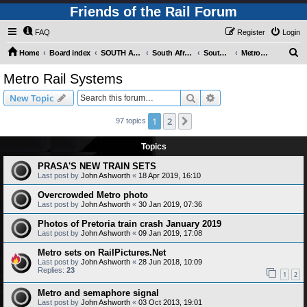
Friends of the Rail Forum
FAQ
Register
Login
S
Home
Board index
SOUTH AFRICAN RAILWAYS (Requires Registration)
South Africa - Photo Gallery - POST YOUR PICTURES HERE!
South Africa - Rapid Transit Systems
Metro Rail Systems
e
Metro Rail Systems
a
Search
Advanced search
New Topic
r
c
1
2
Next
97 topics
h
Topics
PRASA'S NEW TRAIN SETS
Last post by
John Ashworth
«
18 Apr 2019, 16:10
Overcrowded Metro photo
Last post by
John Ashworth
«
30 Jan 2019, 07:36
Photos of Pretoria train crash January 2019
Last post by
John Ashworth
«
09 Jan 2019, 17:08
Metro sets on RailPictures.Net
Last post by
John Ashworth
«
28 Jun 2018, 10:09
Replies:
23
1
2
Metro and semaphore signal
Last post by
John Ashworth
«
03 Oct 2013, 19:01