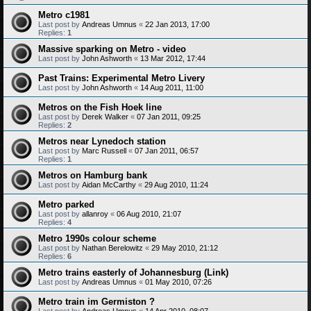
Metro c1981
Last post by
Andreas Umnus
«
22 Jan 2013, 17:00
Replies:
1
Massive sparking on Metro - video
Last post by
John Ashworth
«
13 Mar 2012, 17:44
Past Trains: Experimental Metro Livery
Last post by
John Ashworth
«
14 Aug 2011, 11:00
Metros on the Fish Hoek line
Last post by
Derek Walker
«
07 Jan 2011, 09:25
Replies:
2
Metros near Lynedoch station
Last post by
Marc Russell
«
07 Jan 2011, 06:57
Replies:
1
Metros on Hamburg bank
Last post by
Aidan McCarthy
«
29 Aug 2010, 11:24
Metro parked
Last post by
allanroy
«
06 Aug 2010, 21:07
Replies:
4
Metro 1990s colour scheme
Last post by
Nathan Berelowitz
«
29 May 2010, 21:12
Replies:
6
Metro trains easterly of Johannesburg (Link)
Last post by
Andreas Umnus
«
01 May 2010, 07:26
Metro train im Germiston ?
Last post by
Andreas Umnus
«
14 Apr 2010, 08:07