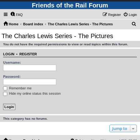
Friends of the Rail Forum
FAQ
Register
Login
S
Home
Board index
The Charles Lewis Series - The Pictures
e
The Charles Lewis Series - The Pictures
a
You do not have the required permissions to view or read topics within this forum.
r
c
LOGIN
•
REGISTER
h
Username:
Password:
Remember me
Hide my online status this session
This category has no forums.
Jump to