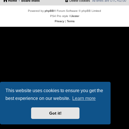
Home
Board index
Delete cookies
All times are
UTC+02:00
Powered by
phpBB
® Forum Software © phpBB Limited
PS4 Pro style ©
Jester
Privacy
|
Terms
This website uses cookies to ensure you get the
best experience on our website.
Learn more
Got it!