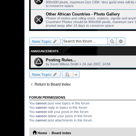
800x600 pixels, maximum size 130K. Very good ones will be mo
to conserve space.
Other African Countries - Photo Gallery
Photos of motive and rolling stock, stations, signals and anyt
Countries! Photos should be 800x600 pixels, maximum size 130
pruned away after 14 days to conserve space.
Search
Advanc
New Topic
ANNOUNCEMENTS
Posting Rules...
by
Kevin Wilson-Smith
»
24 Jan 2007, 14:56
New Topic
Return to Board Index
FORUM PERMISSIONS
You
cannot
post new topics in this forum
You
cannot
reply to topics in this forum
You
cannot
edit your posts in this forum
You
cannot
delete your posts in this forum
You
cannot
post attachments in this forum
Home
Board index