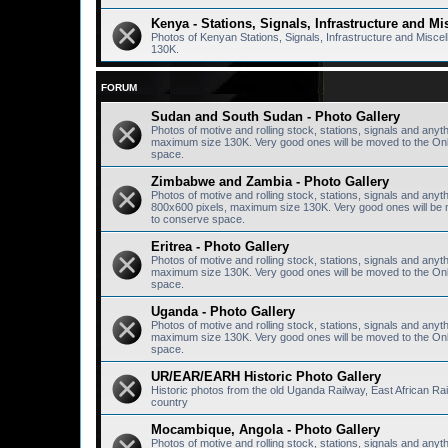
Kenya - Stations, Signals, Infrastructure and Mi
Photos of Kenyan Stations, Signals, Infrastructure and Misc
130K.
FORUM
Sudan and South Sudan - Photo Gallery
Photos of motive and rolling stock, stations, signals and anyt
maximum size 130K. Very good ones will be moved to the Onlin
space.
Zimbabwe and Zambia - Photo Gallery
Photos of motive and rolling stock, stations, signals and any
800x600 pixels, maximum size 130K. Very good ones will be mo
to conserve space.
Eritrea - Photo Gallery
Photos of motive and rolling stock, stations, signals and anyth
maximum size 130K. Very good ones will be moved to the Onlin
space.
Uganda - Photo Gallery
Photos of motive and rolling stock, stations, signals and anyt
maximum size 130K. Very good ones will be moved to the Onlin
space.
UR/EAR/EARH Historic Photo Gallery
Historic photos from the old Uganda Railway, East African R
country
Mocambique, Angola - Photo Gallery
Photos of motive and rolling stock, stations, signals and any