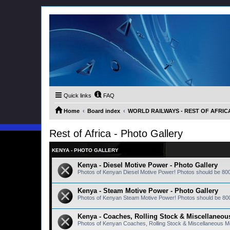
Quick links
FAQ
Home
Board index
WORLD RAILWAYS - REST OF AFRICA (
Rest of Africa - Photo Gallery
KENYA - PHOTO GALLERY
Kenya - Diesel Motive Power - Photo Gallery
Photos of Kenyan Diesel Motive Power! Photos should be 80
Kenya - Steam Motive Power - Photo Gallery
Photos of Kenyan Steam Motive Power! Photos should be 80
Kenya - Coaches, Rolling Stock & Miscellaneous
Photos of Kenyan Coaches, Rolling Stock & Miscellaneous M