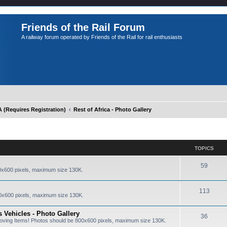
Friends of the Rail Forum
A railway forum operated by Friends of the Rail for rail enthusiasts
Requires Registration)
Rest of Africa - Photo Gallery
TOPICS
59
0x600 pixels, maximum size 130K.
113
0x600 pixels, maximum size 130K.
 Vehicles - Photo Gallery
36
oving Items! Photos should be 800x600 pixels, maximum size 130K.