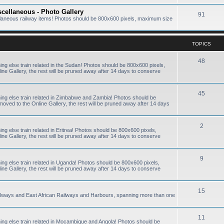
scellaneous - Photo Gallery
91
ellaneous railway items! Photos should be 800x600 pixels, maximum size
TOPICS
48
hing else train related in the Sudan! Photos should be 800x600 pixels,
e Gallery, the rest will be pruned away after 14 days to conserve
45
thing else train related in Zimbabwe and Zambia! Photos should be
ved to the Online Gallery, the rest will be pruned away after 14 days
2
ing else train related in Eritrea! Photos should be 800x600 pixels,
e Gallery, the rest will be pruned away after 14 days to conserve
9
hing else train related in Uganda! Photos should be 800x600 pixels,
e Gallery, the rest will be pruned away after 14 days to conserve
15
ailways and East African Railways and Harbours, spanning more than one
11
thing else train related in Mocambique and Angola! Photos should be