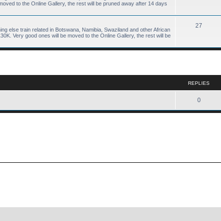
ved to the Online Gallery, the rest will be pruned away after 14 days
27
hing else train related in Botswana, Namibia, Swaziland and other African
K. Very good ones will be moved to the Online Gallery, the rest will be
ed search
REPLIES
0