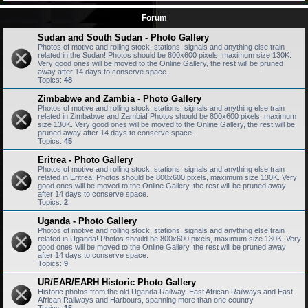
Forum
Sudan and South Sudan - Photo Gallery
Photos of motive and rolling stock, stations, signals and anything else train
related in the Sudan! Photos should be 800x600 pixels, maximum size 130K.
Very good ones will be moved to the Online Gallery, the rest will be pruned
away after 14 days to conserve space.
Topics:
48
Zimbabwe and Zambia - Photo Gallery
Photos of motive and rolling stock, stations, signals and anything else train
related in Zimbabwe and Zambia! Photos should be 800x600 pixels, maximum
size 130K. Very good ones will be moved to the Online Gallery, the rest will be
pruned away after 14 days to conserve space.
Topics:
45
Eritrea - Photo Gallery
Photos of motive and rolling stock, stations, signals and anything else train
related in Eritrea! Photos should be 800x600 pixels, maximum size 130K. Very
good ones will be moved to the Online Gallery, the rest will be pruned away
after 14 days to conserve space.
Topics:
2
Uganda - Photo Gallery
Photos of motive and rolling stock, stations, signals and anything else train
related in Uganda! Photos should be 800x600 pixels, maximum size 130K. Very
good ones will be moved to the Online Gallery, the rest will be pruned away
after 14 days to conserve space.
Topics:
9
UR/EAR/EARH Historic Photo Gallery
Historic photos from the old Uganda Railway, East African Railways and East
African Railways and Harbours, spanning more than one country