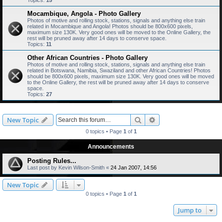
Topics:
15
Mocambique, Angola - Photo Gallery
Photos of motive and rolling stock, stations, signals and anything else train
related in Mocambique and Angola! Photos should be 800x600 pixels,
maximum size 130K. Very good ones will be moved to the Online Gallery, the
rest will be pruned away after 14 days to conserve space.
Topics:
11
Other African Countries - Photo Gallery
Photos of motive and rolling stock, stations, signals and anything else train
related in Botswana, Namibia, Swaziland and other African Countries! Photos
should be 800x600 pixels, maximum size 130K. Very good ones will be moved
to the Online Gallery, the rest will be pruned away after 14 days to conserve
space.
Topics:
27
Search
Advanced search
New Topic
0 topics • Page
1
of
1
Announcements
Posting Rules...
Last post by
Kevin Wilson-Smith
«
24 Jan 2007, 14:56
New Topic
0 topics • Page
1
of
1
Jump to