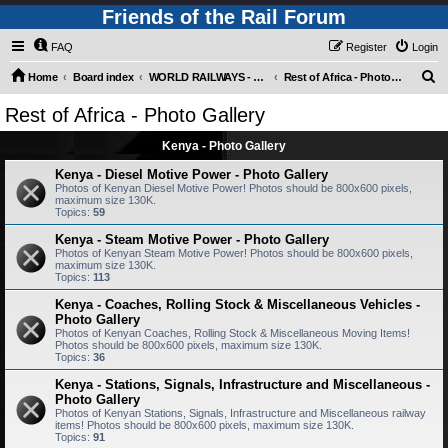
Friends of the Rail Forum
FAQ
Register
Login
S
Home
Board index
WORLD RAILWAYS - REST OF AFRICA (Requires Registration)
Rest of Africa - Photo Gallery
e
Rest of Africa - Photo Gallery
a
Kenya - Photo Gallery
r
c
Kenya - Diesel Motive Power - Photo Gallery
Photos of Kenyan Diesel Motive Power! Photos should be 800x600 pixels,
h
maximum size 130K.
Topics:
59
Kenya - Steam Motive Power - Photo Gallery
Photos of Kenyan Steam Motive Power! Photos should be 800x600 pixels,
maximum size 130K.
Topics:
113
Kenya - Coaches, Rolling Stock & Miscellaneous Vehicles -
Photo Gallery
Photos of Kenyan Coaches, Rolling Stock & Miscellaneous Moving Items!
Photos should be 800x600 pixels, maximum size 130K.
Topics:
36
Kenya - Stations, Signals, Infrastructure and Miscellaneous -
Photo Gallery
Photos of Kenyan Stations, Signals, Infrastructure and Miscellaneous railway
items! Photos should be 800x600 pixels, maximum size 130K.
Topics:
91