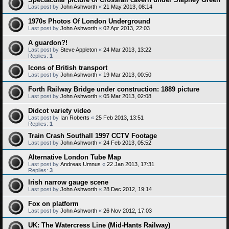
Last post by
John Ashworth
«
21 May 2013, 08:14
1970s Photos Of London Underground
Last post by
John Ashworth
«
02 Apr 2013, 22:03
A guardon?!
Last post by
Steve Appleton
«
24 Mar 2013, 13:22
Replies:
1
Icons of British transport
Last post by
John Ashworth
«
19 Mar 2013, 00:50
Forth Railway Bridge under construction: 1889 picture
Last post by
John Ashworth
«
05 Mar 2013, 02:08
Didcot variety video
Last post by
Ian Roberts
«
25 Feb 2013, 13:51
Replies:
1
Train Crash Southall 1997 CCTV Footage
Last post by
John Ashworth
«
24 Feb 2013, 05:52
Alternative London Tube Map
Last post by
Andreas Umnus
«
22 Jan 2013, 17:31
Replies:
3
Irish narrow gauge scene
Last post by
John Ashworth
«
28 Dec 2012, 19:14
Fox on platform
Last post by
John Ashworth
«
26 Nov 2012, 17:03
UK: The Watercress Line (Mid-Hants Railway)