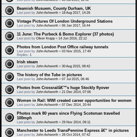
Beamish Musuem, County Durham, UK
Last post by
John Ashworth
«
18 Aug 2017, 14:26
Vintage Pictures Of London Underground Stations
Last post by
John Ashworth
«
06 Jan 2017, 16:44
11 June: The Purbeck & Bomo Explorer (37 photos)
Last post by
Oliver Krapp
«
14 Jun 2016, 22:12
Photos from London Post Office railway tunnels
Last post by
John Ashworth
«
03 Nov 2015, 17:49
Replies:
1
Irish steam
Last post by
John Ashworth
«
30 Aug 2015, 08:42
The history of the Tube in pictures
Last post by
John Ashworth
«
07 Jul 2015, 06:46
Photos from Crossrailâ€™s huge Stockly flyover
Last post by
John Ashworth
«
21 Dec 2014, 07:06
Women in Rail: WWI created career opportunities for women
Last post by
John Ashworth
«
07 Dec 2014, 20:44
Photos mark 80 years since Flying Scotsman travelled
100mph
Last post by
John Ashworth
«
29 Nov 2014, 09:11
Manchester to Leeds TransPennine Express â€“ in pictures
Last post by
John Ashworth
«
28 Oct 2014, 07:42