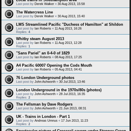
Last post by
Derek Walker
«
30 Aug 2013, 15:58
The Watercress Line
Last post by
Derek Walker
«
30 Aug 2013, 15:40
LMS Streamlined Pacific "Duchess of Hamilton" at Shildon
Last post by
Ian Roberts
«
11 Aug 2013, 16:26
Replies:
4
Whitby steam August 2013
Last post by
Ian Roberts
«
11 Aug 2013, 12:28
Replies:
1
"Sans Pariel" an 0-4-0 of 1829
Last post by
Ian Roberts
«
08 Aug 2013, 17:25
A4 Pacific 60007 Opening the Cods Mouth
Last post by
Ian Roberts
«
05 Aug 2013, 04:41
76 London Underground photos
Last post by
John Ashworth
«
30 Jul 2013, 13:46
London Underground in the 1970s/80s (photos)
Last post by
John Ashworth
«
28 Jul 2013, 16:35
Replies:
2
The Fellsman by Dave Rodgers
Last post by
John Ashworth
«
21 Jun 2013, 08:31
UK - Trains in London - Part 1
Last post by
Andreas Umnus
«
17 Jun 2013, 11:23
Replies:
2
Spectacular picture of Crossrail cavern under Stepney Green