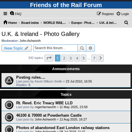
Friends of the Rail Forum
FAQ
Register
Login
S
Home
Board index
WORLD RAILWAYS - EUROPE (Requires Registration)
Europe - Photo Gallery
U.K. & Ireland - Photo Gallery
e
U.K. & Ireland - Photo Gallery
a
Moderator:
John Ashworth
r
Search
Advanced search
New Topic
c
Page
1
of
7
1
2
3
4
5
7
Next
342 topics
h
…
Announcements
Posting rules....
Last post by
Kevin Wilson-Smith
«
23 Jul 2010, 16:55
Replies:
5
Topics
Rt. Revd. Eric Treacy MBE LLD
Last post by
rogerfarnworth
«
11 May 2025, 23:58
46100 & 70000 at Powderham Castle
Last post by
John Ashworth
«
12 Aug 2020, 16:27
Photos of abandoned East London railway stations
Last post by
John Ashworth
«
08 Jul 2019, 11:41