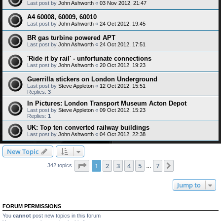
Last post by
John Ashworth
«
03 Nov 2012, 21:47
A4 60008, 60009, 60010
Last post by
John Ashworth
«
24 Oct 2012, 19:45
BR gas turbine powered APT
Last post by
John Ashworth
«
24 Oct 2012, 17:51
'Ride it by rail' - unfortunate connections
Last post by
John Ashworth
«
20 Oct 2012, 19:23
Guerrilla stickers on London Underground
Last post by
Steve Appleton
«
12 Oct 2012, 15:51
Replies:
3
In Pictures: London Transport Museum Acton Depot
Last post by
Steve Appleton
«
09 Oct 2012, 15:23
Replies:
1
UK: Top ten converted railway buildings
Last post by
John Ashworth
«
04 Oct 2012, 22:38
New Topic
Page
1
of
7
1
2
3
4
5
7
Next
342 topics
…
Jump to
FORUM PERMISSIONS
You
cannot
post new topics in this forum