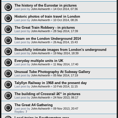
The history of the Eurostar in pictures
Last post by
John Ashworth
«
14 Oct 2014, 07:36
Historic photos of train travel in London
Last post by
John Ashworth
«
10 Oct 2014, 08:26
The Great Train Robbery - in pictures
Last post by
John Ashworth
«
28 Sep 2014, 17:39
Steam on the London Underground 2014
Last post by
John Ashworth
«
26 Aug 2014, 15:43
Beautifully intimate images from London's underground
Last post by
John Ashworth
«
19 May 2014, 18:39
Everyday multiple units in UK
Last post by
John Ashworth
«
11 May 2014, 17:40
Unusual Tube Photography At Subway Gallery
Last post by
John Ashworth
«
05 Mar 2014, 17:19
Talyllyn Railway in 1968 and the present day
Last post by
John Ashworth
«
10 Feb 2014, 11:15
The building of Crossrail â€“ in pictures
Last post by
John Ashworth
«
24 Nov 2013, 06:17
The Great A4 Gathering
Last post by
John Ashworth
«
09 Nov 2013, 20:47
Replies:
7
Local trains in Southampton area