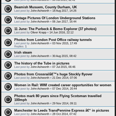
Beamish Musuem, County Durham, UK
Last post by
John Ashworth
«
18 Aug 2017, 14:26
Vintage Pictures Of London Underground Stations
Last post by
John Ashworth
«
06 Jan 2017, 16:44
11 June: The Purbeck & Bomo Explorer (37 photos)
Last post by
Oliver Krapp
«
14 Jun 2016, 22:12
Photos from London Post Office railway tunnels
Last post by
John Ashworth
«
03 Nov 2015, 17:49
Replies:
1
Irish steam
Last post by
John Ashworth
«
30 Aug 2015, 08:42
The history of the Tube in pictures
Last post by
John Ashworth
«
07 Jul 2015, 06:46
Photos from Crossrailâ€™s huge Stockly flyover
Last post by
John Ashworth
«
21 Dec 2014, 07:06
Women in Rail: WWI created career opportunities for women
Last post by
John Ashworth
«
07 Dec 2014, 20:44
Photos mark 80 years since Flying Scotsman travelled
100mph
Last post by
John Ashworth
«
29 Nov 2014, 09:11
Manchester to Leeds TransPennine Express â€“ in pictures
Last post by
John Ashworth
«
28 Oct 2014, 07:42