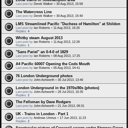
Last post by
Derek Walker
«
30 Aug 2013, 15:58
The Watercress Line
Last post by
Derek Walker
«
30 Aug 2013, 15:40
LMS Streamlined Pacific "Duchess of Hamilton" at Shildon
Last post by
Ian Roberts
«
11 Aug 2013, 16:26
Replies:
4
Whitby steam August 2013
Last post by
Ian Roberts
«
11 Aug 2013, 12:28
Replies:
1
"Sans Pariel" an 0-4-0 of 1829
Last post by
Ian Roberts
«
08 Aug 2013, 17:25
A4 Pacific 60007 Opening the Cods Mouth
Last post by
Ian Roberts
«
05 Aug 2013, 04:41
76 London Underground photos
Last post by
John Ashworth
«
30 Jul 2013, 13:46
London Underground in the 1970s/80s (photos)
Last post by
John Ashworth
«
28 Jul 2013, 16:35
Replies:
2
The Fellsman by Dave Rodgers
Last post by
John Ashworth
«
21 Jun 2013, 08:31
UK - Trains in London - Part 1
Last post by
Andreas Umnus
«
17 Jun 2013, 11:23
Replies:
2
Spectacular picture of Crossrail cavern under Stepney Green