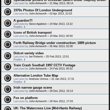
Last post by
John Ashworth
«
21 May 2013, 08:14
1970s Photos Of London Underground
Last post by
John Ashworth
«
02 Apr 2013, 22:03
A guardon?!
Last post by
Steve Appleton
«
24 Mar 2013, 13:22
Replies:
1
Icons of British transport
Last post by
John Ashworth
«
19 Mar 2013, 00:50
Forth Railway Bridge under construction: 1889 picture
Last post by
John Ashworth
«
05 Mar 2013, 02:08
Didcot variety video
Last post by
Ian Roberts
«
25 Feb 2013, 13:51
Replies:
1
Train Crash Southall 1997 CCTV Footage
Last post by
John Ashworth
«
24 Feb 2013, 05:52
Alternative London Tube Map
Last post by
Andreas Umnus
«
22 Jan 2013, 17:31
Replies:
3
Irish narrow gauge scene
Last post by
John Ashworth
«
28 Dec 2012, 19:14
Fox on platform
Last post by
John Ashworth
«
26 Nov 2012, 17:03
UK: The Watercress Line (Mid-Hants Railway)