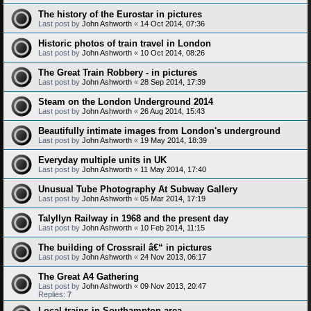
The history of the Eurostar in pictures
Last post by
John Ashworth
«
14 Oct 2014, 07:36
Historic photos of train travel in London
Last post by
John Ashworth
«
10 Oct 2014, 08:26
The Great Train Robbery - in pictures
Last post by
John Ashworth
«
28 Sep 2014, 17:39
Steam on the London Underground 2014
Last post by
John Ashworth
«
26 Aug 2014, 15:43
Beautifully intimate images from London's underground
Last post by
John Ashworth
«
19 May 2014, 18:39
Everyday multiple units in UK
Last post by
John Ashworth
«
11 May 2014, 17:40
Unusual Tube Photography At Subway Gallery
Last post by
John Ashworth
«
05 Mar 2014, 17:19
Talyllyn Railway in 1968 and the present day
Last post by
John Ashworth
«
10 Feb 2014, 11:15
The building of Crossrail â€“ in pictures
Last post by
John Ashworth
«
24 Nov 2013, 06:17
The Great A4 Gathering
Last post by
John Ashworth
«
09 Nov 2013, 20:47
Replies:
7
Local trains in Southampton area