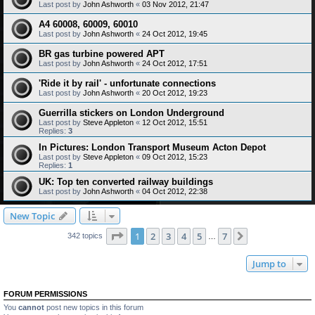
Last post by
John Ashworth
«
03 Nov 2012, 21:47
A4 60008, 60009, 60010
Last post by
John Ashworth
«
24 Oct 2012, 19:45
BR gas turbine powered APT
Last post by
John Ashworth
«
24 Oct 2012, 17:51
'Ride it by rail' - unfortunate connections
Last post by
John Ashworth
«
20 Oct 2012, 19:23
Guerrilla stickers on London Underground
Last post by
Steve Appleton
«
12 Oct 2012, 15:51
Replies:
3
In Pictures: London Transport Museum Acton Depot
Last post by
Steve Appleton
«
09 Oct 2012, 15:23
Replies:
1
UK: Top ten converted railway buildings
Last post by
John Ashworth
«
04 Oct 2012, 22:38
New Topic
Page
1
of
7
1
2
3
4
5
7
Next
342 topics
…
Jump to
FORUM PERMISSIONS
You
cannot
post new topics in this forum