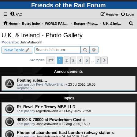
Friends of the Rail Forum
FAQ
Register
Login
S
Home
Board index
WORLD RAILWAYS - EUROPE (Requires Registration)
Europe - Photo Gallery
U.K. & Ireland - Photo Gallery
e
U.K. & Ireland - Photo Gallery
a
Moderator:
John Ashworth
r
Search
Advanced search
New Topic
c
Page
1
of
7
1
2
3
4
5
7
Next
342 topics
h
…
Announcements
Posting rules....
Last post by
Kevin Wilson-Smith
«
23 Jul 2010, 16:55
Replies:
5
Topics
Rt. Revd. Eric Treacy MBE LLD
Last post by
rogerfarnworth
«
11 May 2025, 23:58
46100 & 70000 at Powderham Castle
Last post by
John Ashworth
«
12 Aug 2020, 16:27
Photos of abandoned East London railway stations
Last post by
John Ashworth
«
08 Jul 2019, 11:41