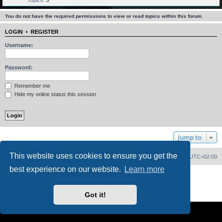
Topics:
3
You do not have the required permissions to view or read topics within this forum.
LOGIN
•
REGISTER
Username:
Password:
Remember me
Hide my online status this session
Jump to
This website uses cookies to ensure you get the
Home
Board index
Delete cookies
All times are
UTC+02:00
best experience on our website.
Learn more
Powered by
phpBB
® Forum Software © phpBB Limited
PS4 Pro style ©
Jester
Privacy
|
Terms
Got it!