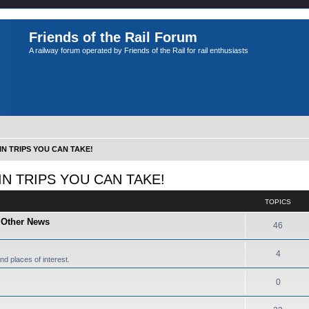
Friends of the Rail Forum
A railway forum operated by Friends of the Rail for rail enthusiasts
IN TRIPS YOU CAN TAKE!
IN TRIPS YOU CAN TAKE!
TOPICS
d Other News
46
4
nd places of interest.
0