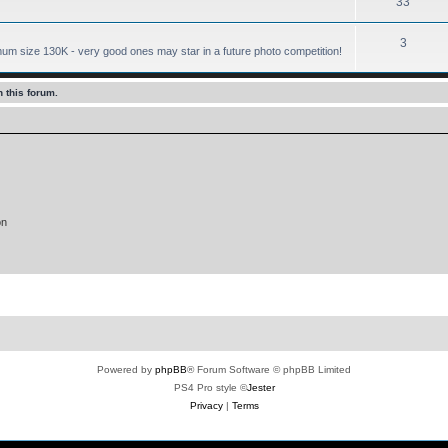
33
3
mum size 130K - very good ones may star in a future photo competition!
 this forum.
on
Powered by
phpBB
® Forum Software © phpBB Limited
PS4 Pro style ©
Jester
Privacy
|
Terms