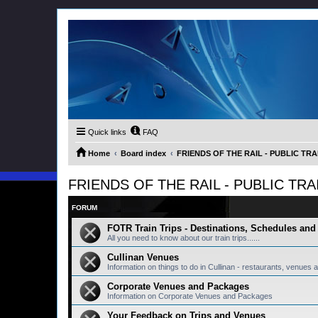
Quick links
FAQ
Home
Board index
FRIENDS OF THE RAIL - PUBLIC TRA
FRIENDS OF THE RAIL - PUBLIC TRA
FORUM
FOTR Train Trips - Destinations, Schedules an
All you need to know about our train trips......
Cullinan Venues
Information on things to do in Cullinan - restaurants, venues a
Corporate Venues and Packages
Information on Corporate Venues and Packages
Your Feedback on Trips and Venues