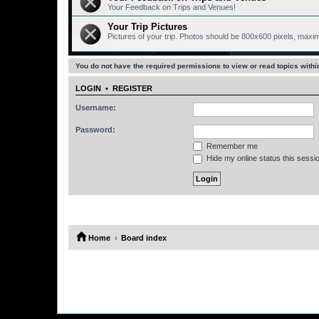
Your Feedback on Trips and Venues!
Your Trip Pictures
Pictures of your trip. Photos should be 800x600 pixels, maxi
You do not have the required permissions to view or read topics within
LOGIN
•
REGISTER
Username:
Password:
Remember me
Hide my online status this sessi
Home
Board index