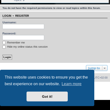
Topics:
3
You do not have the required permissions to view or read topics within this forum.
LOGIN
•
REGISTER
Username:
Password:
Remember me
Hide my online status this session
Jump to
This website uses cookies to ensure you get the
Home
Board index
Delete cookies
All times are
UTC+02:00
best experience on our website.
Learn more
Powered by
phpBB
® Forum Software © phpBB Limited
PS4 Pro style ©
Jester
Privacy
|
Terms
Got it!