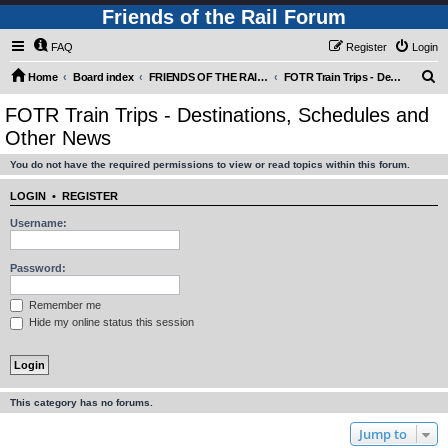
Friends of the Rail Forum
FAQ
Register
Login
S
Home
Board index
FRIENDS OF THE RAIL - PUBLIC TRAIN TRIPS YOU CAN TAKE!
FOTR Train Trips - Destinations, Schedules and Other News
e
FOTR Train Trips - Destinations, Schedules and
a
Other News
r
You do not have the required permissions to view or read topics within this forum.
c
h
LOGIN
•
REGISTER
Username:
Password:
Remember me
Hide my online status this session
This category has no forums.
Jump to