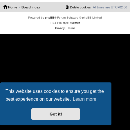
Home
Board index
Delete cookies
All times are
UTC+02:00
Powered by
phpBB
® Forum Software © phpBB Limited
PS4 Pro style ©
Jester
Privacy
|
Terms
This website uses cookies to ensure you get the
best experience on our website.
Learn more
Got it!