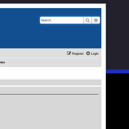
Search
Advanced search
Register
Login
News