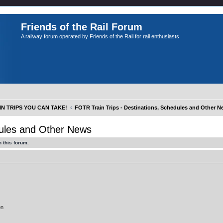
Friends of the Rail Forum
A railway forum operated by Friends of the Rail for rail enthusiasts
IN TRIPS YOU CAN TAKE!
FOTR Train Trips - Destinations, Schedules and Other 
dules and Other News
 this forum.
on