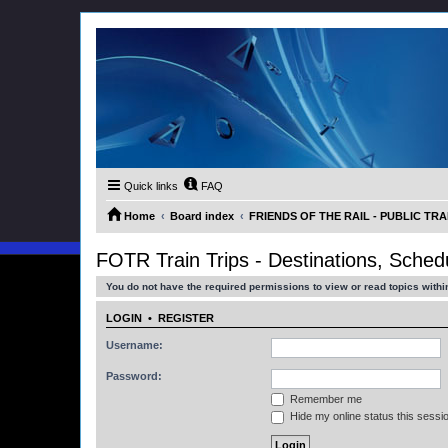
Quick links
FAQ
Home
Board index
FRIENDS OF THE RAIL - PUBLIC TRA
FOTR Train Trips - Destinations, Sche
You do not have the required permissions to view or read topics within
LOGIN
•
REGISTER
Username:
Password:
Remember me
Hide my online status this sessi