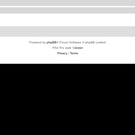
Powered by
phpBB
® Forum Software © phpBB Limited
PS4 Pro style ©
Jester
Privacy
|
Terms