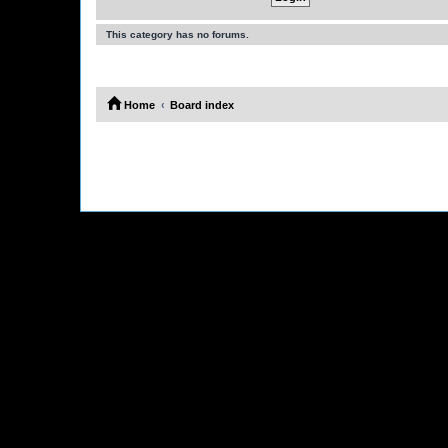
This category has no forums.
Home
Board index