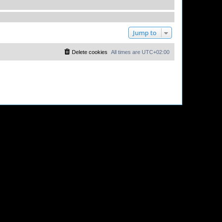
Jump to
Delete cookies
All times are
UTC+02:00