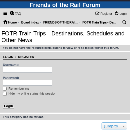
Friends of the Rail Forum
FAQ
Register
Login
S
Home
Board index
FRIENDS OF THE RAIL - PUBLIC TRAIN TRIPS YOU CAN TAKE!
FOTR Train Trips - Destinations, Schedules and Other News
e
FOTR Train Trips - Destinations, Schedules and
a
Other News
r
You do not have the required permissions to view or read topics within this forum.
c
h
LOGIN
•
REGISTER
Username:
Password:
Remember me
Hide my online status this session
This category has no forums.
Jump to