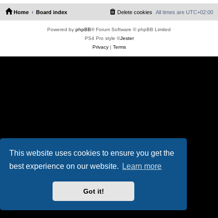
Home
Board index
Delete cookies
All times are
UTC+02:00
Powered by
phpBB
® Forum Software © phpBB Limited
PS4 Pro style ©
Jester
Privacy
|
Terms
This website uses cookies to ensure you get the
best experience on our website.
Learn more
Got it!