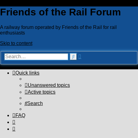
Friends of the Rail Forum
A railway forum operated by Friends of the Rail for rail
enthusiasts
Skip to content
Advanced
Search
search
Quick links
Unanswered topics
Active topics
Search
FAQ