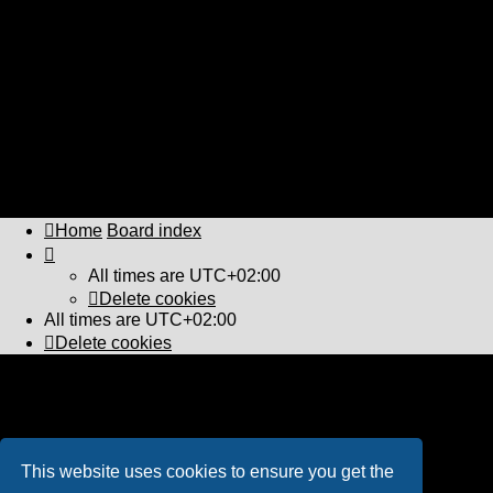
↳ Microsoft train Simulator 2 (deceased!)
↳ Other Railway Software
POLLS (Requires Registration)
↳ Polls
OTHER THINGS THAT RUN WITH STEAM! (requires
Registration)
↳ Other Steam Devices and Mechanical Machines and
Objects!
LOCKER ROOM (Requires Registration)
↳ Locker Room
Home
Board index
All times are
UTC+02:00
Delete cookies
All times are
UTC+02:00
Delete cookies
Powered by
phpBB
® Forum Software © phpBB Limited
PS4 Pro style ©
Jester
Privacy
|
Terms
This website uses cookies to ensure you get the