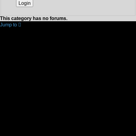
This category has no forums.
Jump to
YOUR FIRST TIME HERE? QUESTIONS ON THE
FORUM? PLEASE READ....
↳ Using the Forums
↳ What You Can Get Out Of The Forum!!!!
↳ This Forum - Frequently Asked Questions
↳ FOTR Forum Help
↳ Testing How To Do Posts...
FRIENDS OF THE RAIL - PUBLIC TRAIN TRIPS YOU
CAN TAKE!
↳ FOTR Train Trips - Destinations, Schedules and Other
News
↳ Cullinan Venues
↳ Corporate Venues and Packages
↳ Your Feedback on Trips and Venues
↳ Your Trip Pictures
FRIENDS OF THE RAIL - NEWS, INFORMATION
(INCLUDING OUR NEWSLETTER) AND
WEBSITE/FORUM FEEDBACK