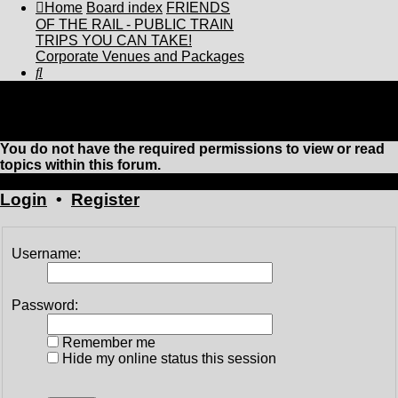
Home
Board index
FRIENDS
OF THE RAIL - PUBLIC TRAIN
TRIPS YOU CAN TAKE!
Corporate Venues and Packages
Search
Corporate Venues and Packages
You do not have the required permissions to view or read
topics within this forum.
Login
•
Register
Username:
Password:
Remember me
Hide my online status this session