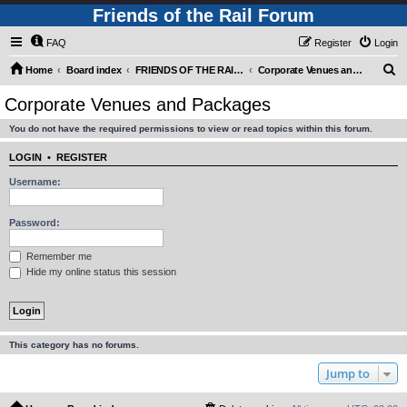
Friends of the Rail Forum
FAQ
Register
Login
S
Home
Board index
FRIENDS OF THE RAIL - PUBLIC TRAIN TRIPS YOU CAN TAKE!
Corporate Venues and Packages
e
Corporate Venues and Packages
a
You do not have the required permissions to view or read topics within this forum.
r
c
LOGIN
•
REGISTER
h
Username:
Password:
Remember me
Hide my online status this session
This category has no forums.
Jump to