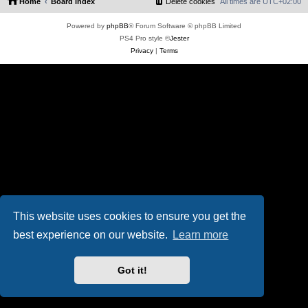
Home
Board index
Delete cookies
All times are
UTC+02:00
Powered by
phpBB
® Forum Software © phpBB Limited
PS4 Pro style ©
Jester
Privacy
|
Terms
This website uses cookies to ensure you get the
best experience on our website.
Learn more
Got it!