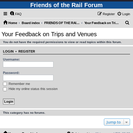
Friends of the Rail Forum
FAQ
Register
Login
S
Home
Board index
FRIENDS OF THE RAIL - PUBLIC TRAIN TRIPS YOU CAN TAKE!
Your Feedback on Trips and Venues
e
Your Feedback on Trips and Venues
a
You do not have the required permissions to view or read topics within this forum.
r
c
LOGIN
•
REGISTER
h
Username:
Password:
Remember me
Hide my online status this session
This category has no forums.
Jump to