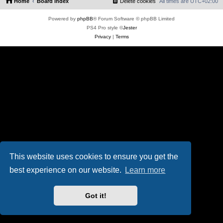
Home
Board index
Delete cookies
All times are
UTC+02:00
Powered by
phpBB
® Forum Software © phpBB Limited
PS4 Pro style ©
Jester
Privacy
|
Terms
This website uses cookies to ensure you get the
best experience on our website.
Learn more
Got it!