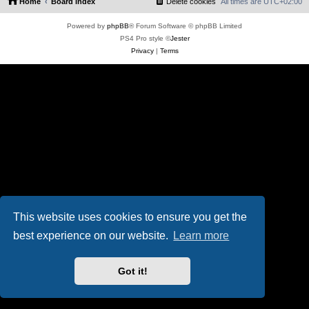
Home
Board index
Delete cookies
All times are
UTC+02:00
Powered by
phpBB
® Forum Software © phpBB Limited
PS4 Pro style ©
Jester
Privacy
|
Terms
This website uses cookies to ensure you get the
best experience on our website.
Learn more
Got it!