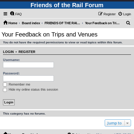
Friends of the Rail Forum
FAQ
Register
Login
S
Home
Board index
FRIENDS OF THE RAIL - PUBLIC TRAIN TRIPS YOU CAN TAKE!
Your Feedback on Trips and Venues
e
Your Feedback on Trips and Venues
a
You do not have the required permissions to view or read topics within this forum.
r
c
LOGIN
•
REGISTER
h
Username:
Password:
Remember me
Hide my online status this session
This category has no forums.
Jump to