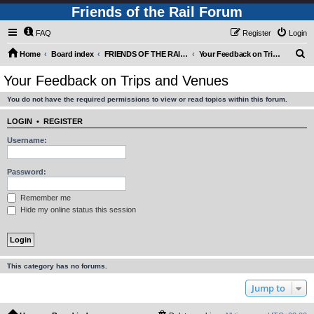
Friends of the Rail Forum
FAQ
Register
Login
S
Home
Board index
FRIENDS OF THE RAIL - PUBLIC TRAIN TRIPS YOU CAN TAKE!
Your Feedback on Trips and Venues
e
Your Feedback on Trips and Venues
a
You do not have the required permissions to view or read topics within this forum.
r
c
LOGIN
•
REGISTER
h
Username:
Password:
Remember me
Hide my online status this session
This category has no forums.
Jump to