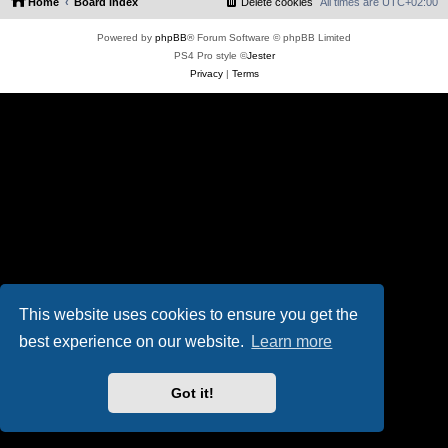
Home
Board index
Delete cookies
All times are
UTC+02:00
Powered by
phpBB
® Forum Software © phpBB Limited
PS4 Pro style ©
Jester
Privacy
|
Terms
This website uses cookies to ensure you get the
best experience on our website.
Learn more
Got it!