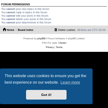
FORUM PERMISSIONS
You
cannot
post new topics in this forum
You
cannot
reply to topics in this forum
You
cannot
edit your posts in this forum
You
cannot
delete your posts in this forum
You
cannot
post attachments in this forum
Home
Board index
Delete cookies
All times are
UTC+02:00
Powered by
phpBB
® Forum Software © phpBB Limited
PS4 Pro style ©
Jester
Privacy
|
Terms
This website uses cookies to ensure you get the
best experience on our website.
Learn more
Got it!