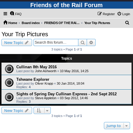
Friends of the Rail Forum
FAQ
Register
Login
S
Home
Board index
FRIENDS OF THE RAIL - PUBLIC TRAIN TRIPS YOU CAN TAKE!
Your Trip Pictures
e
Your Trip Pictures
a
Search
Advanced search
New Topic
r
3 topics • Page
1
of
1
c
Topics
h
Cullinan 8th May 2016
Last post by
John Ashworth
«
10 May 2016, 14:25
Tshwane Explorer
Last post by
Oliver Krapp
«
30 Jan 2014, 18:04
Replies:
4
Sights of Spring Day Cullinan Express - 2nd Sept 2012
Last post by
Steve Appleton
«
03 Sep 2012, 14:46
Replies:
3
New Topic
3 topics • Page
1
of
1
Jump to