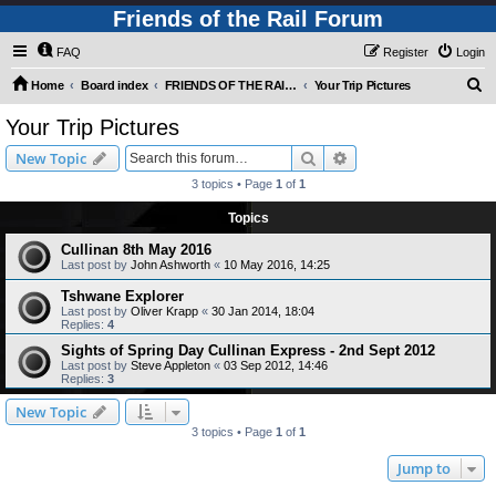
Friends of the Rail Forum
FAQ
Register
Login
S
Home
Board index
FRIENDS OF THE RAIL - PUBLIC TRAIN TRIPS YOU CAN TAKE!
Your Trip Pictures
e
Your Trip Pictures
a
Search
Advanced search
New Topic
r
3 topics • Page
1
of
1
c
Topics
h
Cullinan 8th May 2016
Last post by
John Ashworth
«
10 May 2016, 14:25
Tshwane Explorer
Last post by
Oliver Krapp
«
30 Jan 2014, 18:04
Replies:
4
Sights of Spring Day Cullinan Express - 2nd Sept 2012
Last post by
Steve Appleton
«
03 Sep 2012, 14:46
Replies:
3
New Topic
3 topics • Page
1
of
1
Jump to