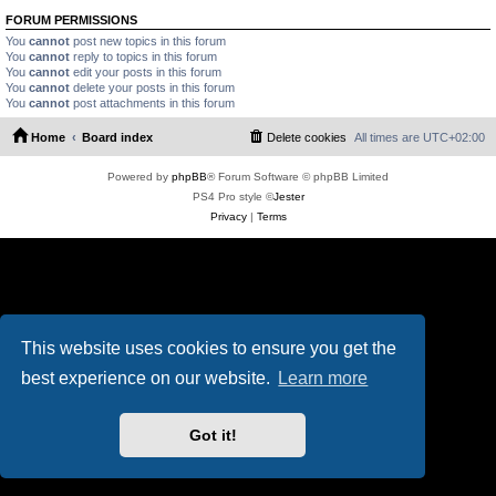
FORUM PERMISSIONS
You
cannot
post new topics in this forum
You
cannot
reply to topics in this forum
You
cannot
edit your posts in this forum
You
cannot
delete your posts in this forum
You
cannot
post attachments in this forum
Home
Board index
Delete cookies
All times are
UTC+02:00
Powered by
phpBB
® Forum Software © phpBB Limited
PS4 Pro style ©
Jester
Privacy
|
Terms
This website uses cookies to ensure you get the
best experience on our website.
Learn more
Got it!