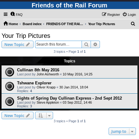
Friends of the Rail Forum
FAQ
Register
Login
S
Home
Board index
FRIENDS OF THE RAIL - PUBLIC TRAIN TRIPS YOU CAN TAKE!
Your Trip Pictures
e
Your Trip Pictures
a
Search
Advanced search
New Topic
r
3 topics • Page
1
of
1
c
Topics
h
Cullinan 8th May 2016
Last post by
John Ashworth
«
10 May 2016, 14:25
Tshwane Explorer
Last post by
Oliver Krapp
«
30 Jan 2014, 18:04
Replies:
4
Sights of Spring Day Cullinan Express - 2nd Sept 2012
Last post by
Steve Appleton
«
03 Sep 2012, 14:46
Replies:
3
New Topic
3 topics • Page
1
of
1
Jump to