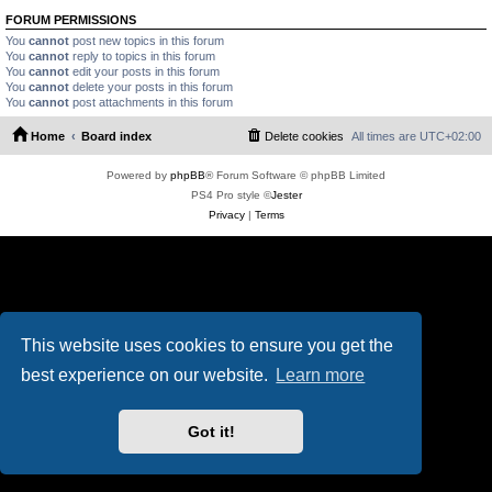
FORUM PERMISSIONS
You
cannot
post new topics in this forum
You
cannot
reply to topics in this forum
You
cannot
edit your posts in this forum
You
cannot
delete your posts in this forum
You
cannot
post attachments in this forum
Home
Board index
Delete cookies
All times are
UTC+02:00
Powered by
phpBB
® Forum Software © phpBB Limited
PS4 Pro style ©
Jester
Privacy
|
Terms
This website uses cookies to ensure you get the
best experience on our website.
Learn more
Got it!