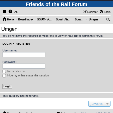
Friends of the Rail Forum
FAQ
Register
Login
S
Home
Board index
SOUTH AFRICAN RAILWAYS (Requires Registration)
South Africa - Photo Gallery - POST YOUR PICTURES HERE!
South Africa - Steam and Heritage Railways
Umgeni
e
Umgeni
a
You do not have the required permissions to view or read topics within this forum.
r
c
LOGIN
•
REGISTER
h
Username:
Password:
Remember me
Hide my online status this session
This category has no forums.
Jump to