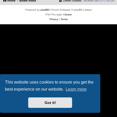
Home
Board index
Delete cookies
All times are
UTC+02:00
Powered by
phpBB
® Forum Software © phpBB Limited
PS4 Pro style ©
Jester
Privacy
|
Terms
This website uses cookies to ensure you get the
best experience on our website.
Learn more
Got it!