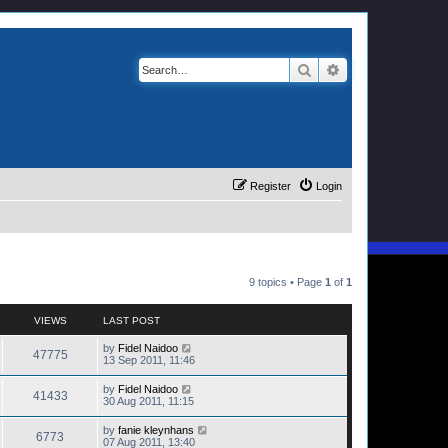
Search
Advanced search
Register
Login
9 topics • Page
1
of
1
VIEWS
LAST POST
by
Fidel Naidoo
47775
13 Sep 2011, 11:46
by
Fidel Naidoo
41433
30 Aug 2011, 11:15
by
fanie kleynhans
6773
07 Aug 2011, 13:40