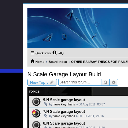
Quick links
FAQ
Home
Board index
OTHER RAILWAY THINGS FOR RAILFAN
N Scale Garage Layout Build
Search
Advanc
New Topic
TOPICS
9.N Scale garage layout
by
fanie kleynhans
»
30 Aug 2011, 03:57
7.N Scale garage layout
by
fanie kleynhans
»
30 Jul 2011, 21:16
8.N Scale garage layout
by
fanie kleynhans
»
07 Aug 2011, 13:40