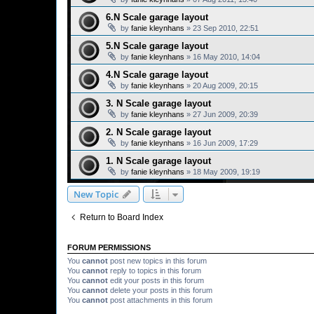
6.N Scale garage layout
by
fanie kleynhans
»
23 Sep 2010, 22:51
5.N Scale garage layout
by
fanie kleynhans
»
16 May 2010, 14:04
4.N Scale garage layout
by
fanie kleynhans
»
20 Aug 2009, 20:15
3. N Scale garage layout
by
fanie kleynhans
»
27 Jun 2009, 20:39
2. N Scale garage layout
by
fanie kleynhans
»
16 Jun 2009, 17:29
1. N Scale garage layout
by
fanie kleynhans
»
18 May 2009, 19:19
New Topic
Return to Board Index
FORUM PERMISSIONS
You
cannot
post new topics in this forum
You
cannot
reply to topics in this forum
You
cannot
edit your posts in this forum
You
cannot
delete your posts in this forum
You
cannot
post attachments in this forum