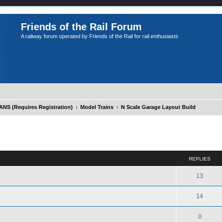
Friends of the Rail Forum
A railway forum operated by Friends of the Rail for rail enthusiasts
S (Requires Registration)
Model Trains
N Scale Garage Layout Build
ed search
REPLIES
13
14
0