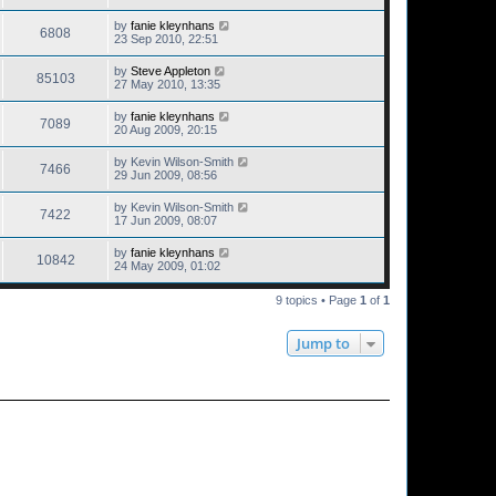
by
fanie kleynhans
6808
23 Sep 2010, 22:51
by
Steve Appleton
85103
27 May 2010, 13:35
by
fanie kleynhans
7089
20 Aug 2009, 20:15
by
Kevin Wilson-Smith
7466
29 Jun 2009, 08:56
by
Kevin Wilson-Smith
7422
17 Jun 2009, 08:07
by
fanie kleynhans
10842
24 May 2009, 01:02
9 topics • Page
1
of
1
Jump to