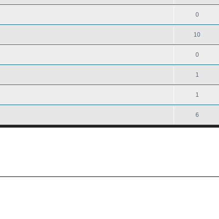
0
10
0
1
1
6