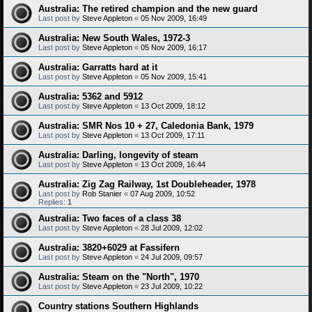
Australia: The retired champion and the new guard
Last post by
Steve Appleton
«
05 Nov 2009, 16:49
Australia: New South Wales, 1972-3
Last post by
Steve Appleton
«
05 Nov 2009, 16:17
Australia: Garratts hard at it
Last post by
Steve Appleton
«
05 Nov 2009, 15:41
Australia: 5362 and 5912
Last post by
Steve Appleton
«
13 Oct 2009, 18:12
Australia: SMR Nos 10 + 27, Caledonia Bank, 1979
Last post by
Steve Appleton
«
13 Oct 2009, 17:11
Australia: Darling, longevity of steam
Last post by
Steve Appleton
«
13 Oct 2009, 16:44
Australia: Zig Zag Railway, 1st Doubleheader, 1978
Last post by
Rob Stanier
«
07 Aug 2009, 10:52
Replies:
1
Australia: Two faces of a class 38
Last post by
Steve Appleton
«
28 Jul 2009, 12:02
Australia: 3820+6029 at Fassifern
Last post by
Steve Appleton
«
24 Jul 2009, 09:57
Australia: Steam on the "North", 1970
Last post by
Steve Appleton
«
23 Jul 2009, 10:22
Country stations Southern Highlands