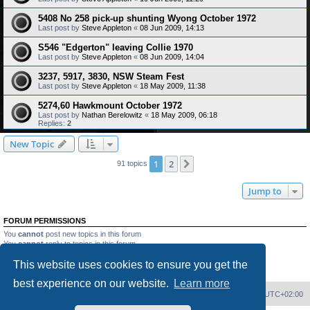
5408 No 258 pick-up shunting Wyong October 1972
Last post by
Steve Appleton
«
08 Jun 2009, 14:13
S546 "Edgerton" leaving Collie 1970
Last post by
Steve Appleton
«
08 Jun 2009, 14:04
3237, 5917, 3830, NSW Steam Fest
Last post by
Steve Appleton
«
18 May 2009, 11:38
5274,60 Hawkmount October 1972
Last post by
Nathan Berelowitz
«
18 May 2009, 06:18
Replies:
2
New Topic
1
2
Next
91 topics
Jump to
FORUM PERMISSIONS
You
cannot
post new topics in this forum
You
cannot
reply to topics in this forum
You
cannot
edit your posts in this forum
This website uses cookies to ensure you get the
You
cannot
delete your posts in this forum
You
cannot
post attachments in this forum
best experience on our website.
Learn more
Home
Board index
Delete cookies
All times are
UTC+02:00