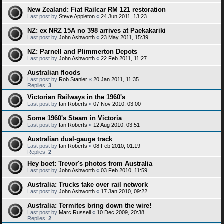
New Zealand: Fiat Railcar RM 121 restoration
Last post by
Steve Appleton
«
24 Jun 2011, 13:23
NZ: ex NRZ 15A no 398 arrives at Paekakariki
Last post by
John Ashworth
«
23 May 2011, 15:39
NZ: Parnell and Plimmerton Depots
Last post by
John Ashworth
«
22 Feb 2011, 11:27
Australian floods
Last post by
Rob Stanier
«
20 Jan 2011, 11:35
Replies:
3
Victorian Railways in the 1960's
Last post by
Ian Roberts
«
07 Nov 2010, 03:00
Some 1960's Steam in Victoria
Last post by
Ian Roberts
«
12 Aug 2010, 03:51
Australian dual-gauge track
Last post by
Ian Roberts
«
08 Feb 2010, 01:19
Replies:
2
Hey boet: Trevor's photos from Australia
Last post by
John Ashworth
«
03 Feb 2010, 11:59
Australia: Trucks take over rail network
Last post by
John Ashworth
«
17 Jan 2010, 09:22
Australia: Termites bring down the wire!
Last post by
Marc Russell
«
10 Dec 2009, 20:38
Replies:
2