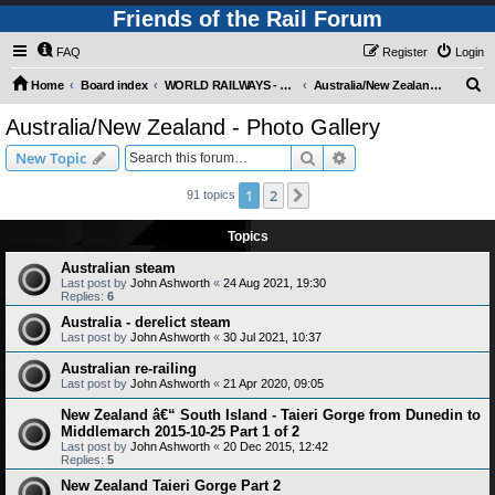
Friends of the Rail Forum
FAQ
Register
Login
S
Home
Board index
WORLD RAILWAYS - AUSTRALIA AND NEW ZEALAND (Requires Registration)
Australia/New Zealand - Photo Gallery
e
Australia/New Zealand - Photo Gallery
a
Search
Advanced search
New Topic
r
c
1
2
Next
91 topics
h
Topics
Australian steam
Last post by
John Ashworth
«
24 Aug 2021, 19:30
Replies:
6
Australia - derelict steam
Last post by
John Ashworth
«
30 Jul 2021, 10:37
Australian re-railing
Last post by
John Ashworth
«
21 Apr 2020, 09:05
New Zealand â€“ South Island - Taieri Gorge from Dunedin to
Middlemarch 2015-10-25 Part 1 of 2
Last post by
John Ashworth
«
20 Dec 2015, 12:42
Replies:
5
New Zealand Taieri Gorge Part 2