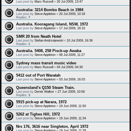
Last post by
Marc Russell
«
20 Jul 2009, 13:47
Australia: 3214 Bombo Beach in 1984
Last post by
Steve Appleton
«
20 Jul 2009, 10:18
Replies:
7
Australia. Kooragang Island, NSW, 1972
Last post by
Steve Appleton
«
17 Jul 2009, 18:10
SMR 20 from Neath Hotel
Last post by
Stefan Andrzejewski
«
10 Jul 2009, 16:36
Replies:
1
Australia. 5408, 258 Pisck-up Awaba
Last post by
Steve Appleton
«
08 Jul 2009, 11:27
Sydney mass transit music video
Last post by
Marc Russell
«
04 Jul 2009, 04:30
5412 out of Port Waratah
Last post by
Steve Appleton
«
03 Jul 2009, 16:03
Queensland's Q150 Steam Train.
Last post by
Derek Walker
«
27 Jun 2009, 10:56
Replies:
3
5915 pick-up at Narara, 1972
Last post by
Steve Appleton
«
19 Jun 2009, 11:50
5262 at Tighes Hill, 1972
Last post by
Steve Appleton
«
19 Jun 2009, 11:34
Nrs 176, 3616 near Singleton, April 1972
Last post by
Steve Appleton
«
19 Jun 2009, 11:29