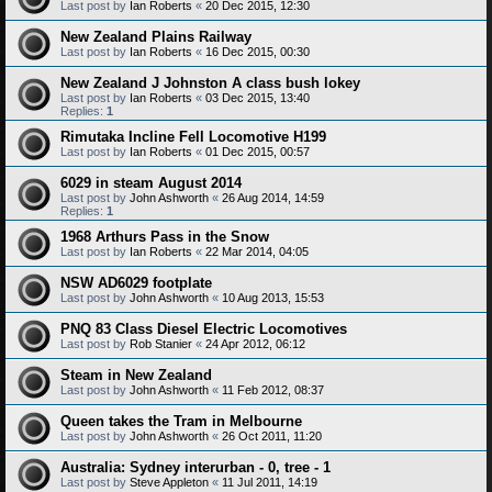
Last post by
Ian Roberts
«
20 Dec 2015, 12:30
New Zealand Plains Railway
Last post by
Ian Roberts
«
16 Dec 2015, 00:30
New Zealand J Johnston A class bush lokey
Last post by
Ian Roberts
«
03 Dec 2015, 13:40
Replies:
1
Rimutaka Incline Fell Locomotive H199
Last post by
Ian Roberts
«
01 Dec 2015, 00:57
6029 in steam August 2014
Last post by
John Ashworth
«
26 Aug 2014, 14:59
Replies:
1
1968 Arthurs Pass in the Snow
Last post by
Ian Roberts
«
22 Mar 2014, 04:05
NSW AD6029 footplate
Last post by
John Ashworth
«
10 Aug 2013, 15:53
PNQ 83 Class Diesel Electric Locomotives
Last post by
Rob Stanier
«
24 Apr 2012, 06:12
Steam in New Zealand
Last post by
John Ashworth
«
11 Feb 2012, 08:37
Queen takes the Tram in Melbourne
Last post by
John Ashworth
«
26 Oct 2011, 11:20
Australia: Sydney interurban - 0, tree - 1
Last post by
Steve Appleton
«
11 Jul 2011, 14:19