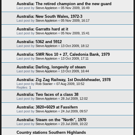
Australia: The retired champion and the new guard
Last post by
Steve Appleton
«
05 Nov 2009, 16:49
Australia: New South Wales, 1972-3
Last post by
Steve Appleton
«
05 Nov 2009, 16:17
Australia: Garratts hard at it
Last post by
Steve Appleton
«
05 Nov 2009, 15:41
Australia: 5362 and 5912
Last post by
Steve Appleton
«
13 Oct 2009, 18:12
Australia: SMR Nos 10 + 27, Caledonia Bank, 1979
Last post by
Steve Appleton
«
13 Oct 2009, 17:11
Australia: Darling, longevity of steam
Last post by
Steve Appleton
«
13 Oct 2009, 16:44
Australia: Zig Zag Railway, 1st Doubleheader, 1978
Last post by
Rob Stanier
«
07 Aug 2009, 10:52
Replies:
1
Australia: Two faces of a class 38
Last post by
Steve Appleton
«
28 Jul 2009, 12:02
Australia: 3820+6029 at Fassifern
Last post by
Steve Appleton
«
24 Jul 2009, 09:57
Australia: Steam on the "North", 1970
Last post by
Steve Appleton
«
23 Jul 2009, 10:22
Country stations Southern Highlands