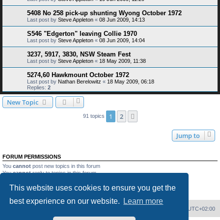
5408 No 258 pick-up shunting Wyong October 1972
Last post by
Steve Appleton
«
08 Jun 2009, 14:13
S546 "Edgerton" leaving Collie 1970
Last post by
Steve Appleton
«
08 Jun 2009, 14:04
3237, 5917, 3830, NSW Steam Fest
Last post by
Steve Appleton
«
18 May 2009, 11:38
5274,60 Hawkmount October 1972
Last post by
Nathan Berelowitz
«
18 May 2009, 06:18
Replies:
2
New Topic
1
2
Next
91 topics
Jump to
FORUM PERMISSIONS
You
cannot
post new topics in this forum
You
cannot
reply to topics in this forum
You
cannot
edit your posts in this forum
This website uses cookies to ensure you get the
You
cannot
delete your posts in this forum
You
cannot
post attachments in this forum
best experience on our website.
Learn more
Home
Board index
Delete cookies
All times are
UTC+02:00