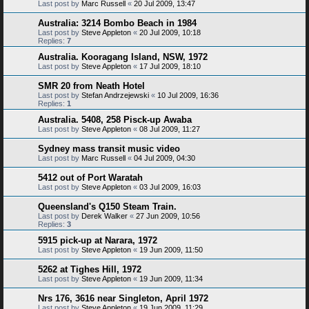
Last post by
Marc Russell
«
20 Jul 2009, 13:47
Australia: 3214 Bombo Beach in 1984
Last post by
Steve Appleton
«
20 Jul 2009, 10:18
Replies:
7
Australia. Kooragang Island, NSW, 1972
Last post by
Steve Appleton
«
17 Jul 2009, 18:10
SMR 20 from Neath Hotel
Last post by
Stefan Andrzejewski
«
10 Jul 2009, 16:36
Replies:
1
Australia. 5408, 258 Pisck-up Awaba
Last post by
Steve Appleton
«
08 Jul 2009, 11:27
Sydney mass transit music video
Last post by
Marc Russell
«
04 Jul 2009, 04:30
5412 out of Port Waratah
Last post by
Steve Appleton
«
03 Jul 2009, 16:03
Queensland's Q150 Steam Train.
Last post by
Derek Walker
«
27 Jun 2009, 10:56
Replies:
3
5915 pick-up at Narara, 1972
Last post by
Steve Appleton
«
19 Jun 2009, 11:50
5262 at Tighes Hill, 1972
Last post by
Steve Appleton
«
19 Jun 2009, 11:34
Nrs 176, 3616 near Singleton, April 1972
Last post by
Steve Appleton
«
19 Jun 2009, 11:29