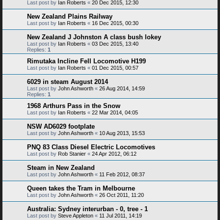
Last post by
Ian Roberts
«
20 Dec 2015, 12:30
New Zealand Plains Railway
Last post by
Ian Roberts
«
16 Dec 2015, 00:30
New Zealand J Johnston A class bush lokey
Last post by
Ian Roberts
«
03 Dec 2015, 13:40
Replies:
1
Rimutaka Incline Fell Locomotive H199
Last post by
Ian Roberts
«
01 Dec 2015, 00:57
6029 in steam August 2014
Last post by
John Ashworth
«
26 Aug 2014, 14:59
Replies:
1
1968 Arthurs Pass in the Snow
Last post by
Ian Roberts
«
22 Mar 2014, 04:05
NSW AD6029 footplate
Last post by
John Ashworth
«
10 Aug 2013, 15:53
PNQ 83 Class Diesel Electric Locomotives
Last post by
Rob Stanier
«
24 Apr 2012, 06:12
Steam in New Zealand
Last post by
John Ashworth
«
11 Feb 2012, 08:37
Queen takes the Tram in Melbourne
Last post by
John Ashworth
«
26 Oct 2011, 11:20
Australia: Sydney interurban - 0, tree - 1
Last post by
Steve Appleton
«
11 Jul 2011, 14:19