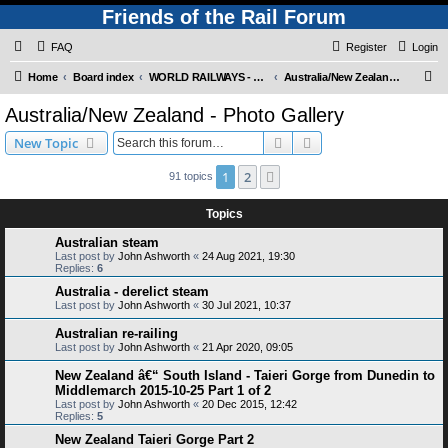
Friends of the Rail Forum
FAQ
Register
Login
S
Home
Board index
WORLD RAILWAYS - AUSTRALIA AND NEW ZEALAND (Requires Registration)
Australia/New Zealand - Photo Gallery
e
Australia/New Zealand - Photo Gallery
a
Search
Advanced search
New Topic
r
c
1
2
Next
91 topics
h
Topics
Australian steam
Last post by
John Ashworth
«
24 Aug 2021, 19:30
Replies:
6
Australia - derelict steam
Last post by
John Ashworth
«
30 Jul 2021, 10:37
Australian re-railing
Last post by
John Ashworth
«
21 Apr 2020, 09:05
New Zealand â€“ South Island - Taieri Gorge from Dunedin to
Middlemarch 2015-10-25 Part 1 of 2
Last post by
John Ashworth
«
20 Dec 2015, 12:42
Replies:
5
New Zealand Taieri Gorge Part 2