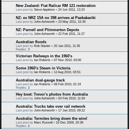
New Zealand: Fiat Railcar RM 121 restoration
Last post by
Steve Appleton
«
24 Jun 2011, 13:23
NZ: ex NRZ 15A no 398 arrives at Paekakariki
Last post by
John Ashworth
«
23 May 2011, 15:39
NZ: Parnell and Plimmerton Depots
Last post by
John Ashworth
«
22 Feb 2011, 11:27
Australian floods
Last post by
Rob Stanier
«
20 Jan 2011, 11:35
Replies:
3
Victorian Railways in the 1960's
Last post by
Ian Roberts
«
07 Nov 2010, 03:00
Some 1960's Steam in Victoria
Last post by
Ian Roberts
«
12 Aug 2010, 03:51
Australian dual-gauge track
Last post by
Ian Roberts
«
08 Feb 2010, 01:19
Replies:
2
Hey boet: Trevor's photos from Australia
Last post by
John Ashworth
«
03 Feb 2010, 11:59
Australia: Trucks take over rail network
Last post by
John Ashworth
«
17 Jan 2010, 09:22
Australia: Termites bring down the wire!
Last post by
Marc Russell
«
10 Dec 2009, 20:38
Replies:
2