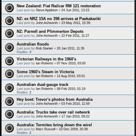
New Zealand: Fiat Railcar RM 121 restoration
Last post by
Steve Appleton
«
24 Jun 2011, 13:23
NZ: ex NRZ 15A no 398 arrives at Paekakariki
Last post by
John Ashworth
«
23 May 2011, 15:39
NZ: Parnell and Plimmerton Depots
Last post by
John Ashworth
«
22 Feb 2011, 11:27
Australian floods
Last post by
Rob Stanier
«
20 Jan 2011, 11:35
Replies:
3
Victorian Railways in the 1960's
Last post by
Ian Roberts
«
07 Nov 2010, 03:00
Some 1960's Steam in Victoria
Last post by
Ian Roberts
«
12 Aug 2010, 03:51
Australian dual-gauge track
Last post by
Ian Roberts
«
08 Feb 2010, 01:19
Replies:
2
Hey boet: Trevor's photos from Australia
Last post by
John Ashworth
«
03 Feb 2010, 11:59
Australia: Trucks take over rail network
Last post by
John Ashworth
«
17 Jan 2010, 09:22
Australia: Termites bring down the wire!
Last post by
Marc Russell
«
10 Dec 2009, 20:38
Replies:
2