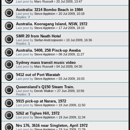
Last post by
Marc Russell
«
20 Jul 2009, 13:47
Australia: 3214 Bombo Beach in 1984
Last post by
Steve Appleton
«
20 Jul 2009, 10:18
Replies:
7
Australia. Kooragang Island, NSW, 1972
Last post by
Steve Appleton
«
17 Jul 2009, 18:10
SMR 20 from Neath Hotel
Last post by
Stefan Andrzejewski
«
10 Jul 2009, 16:36
Replies:
1
Australia. 5408, 258 Pisck-up Awaba
Last post by
Steve Appleton
«
08 Jul 2009, 11:27
Sydney mass transit music video
Last post by
Marc Russell
«
04 Jul 2009, 04:30
5412 out of Port Waratah
Last post by
Steve Appleton
«
03 Jul 2009, 16:03
Queensland's Q150 Steam Train.
Last post by
Derek Walker
«
27 Jun 2009, 10:56
Replies:
3
5915 pick-up at Narara, 1972
Last post by
Steve Appleton
«
19 Jun 2009, 11:50
5262 at Tighes Hill, 1972
Last post by
Steve Appleton
«
19 Jun 2009, 11:34
Nrs 176, 3616 near Singleton, April 1972
Last post by
Steve Appleton
«
19 Jun 2009, 11:29