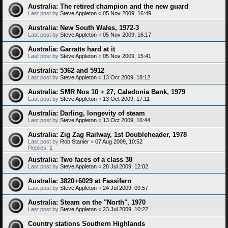
Australia: The retired champion and the new guard
Last post by
Steve Appleton
«
05 Nov 2009, 16:49
Australia: New South Wales, 1972-3
Last post by
Steve Appleton
«
05 Nov 2009, 16:17
Australia: Garratts hard at it
Last post by
Steve Appleton
«
05 Nov 2009, 15:41
Australia: 5362 and 5912
Last post by
Steve Appleton
«
13 Oct 2009, 18:12
Australia: SMR Nos 10 + 27, Caledonia Bank, 1979
Last post by
Steve Appleton
«
13 Oct 2009, 17:11
Australia: Darling, longevity of steam
Last post by
Steve Appleton
«
13 Oct 2009, 16:44
Australia: Zig Zag Railway, 1st Doubleheader, 1978
Last post by
Rob Stanier
«
07 Aug 2009, 10:52
Replies:
1
Australia: Two faces of a class 38
Last post by
Steve Appleton
«
28 Jul 2009, 12:02
Australia: 3820+6029 at Fassifern
Last post by
Steve Appleton
«
24 Jul 2009, 09:57
Australia: Steam on the "North", 1970
Last post by
Steve Appleton
«
23 Jul 2009, 10:22
Country stations Southern Highlands