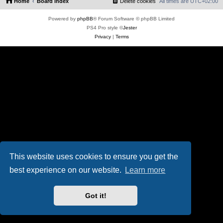
Home
Board index
Delete cookies
All times are
UTC+02:00
Powered by
phpBB
® Forum Software © phpBB Limited
PS4 Pro style ©
Jester
Privacy
|
Terms
This website uses cookies to ensure you get the
best experience on our website.
Learn more
Got it!