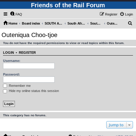
Friends of the Rail Forum
FAQ
Register
Login
S
Home
Board index
SOUTH AFRICAN RAILWAYS (Requires Registration)
South Africa - Photo Gallery - POST YOUR PICTURES HERE!
South Africa - Steam and Heritage Railways
Outeniqua Choo-tjoe
e
Outeniqua Choo-tjoe
a
You do not have the required permissions to view or read topics within this forum.
r
c
LOGIN
•
REGISTER
h
Username:
Password:
Remember me
Hide my online status this session
This category has no forums.
Jump to