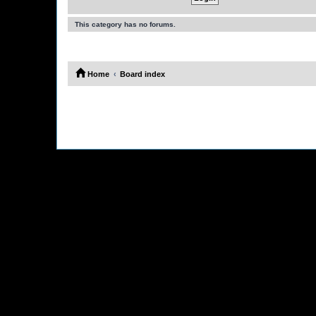
This category has no forums.
Home
Board index