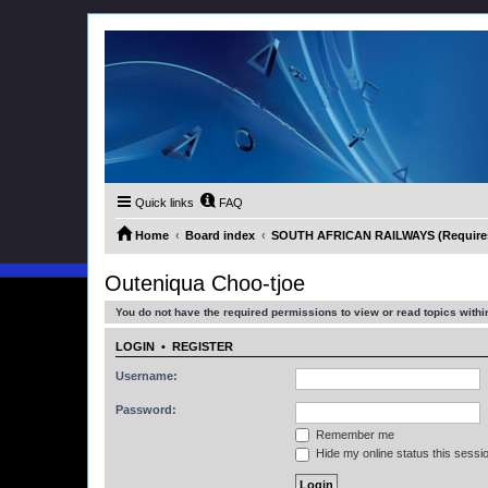
Quick links
FAQ
Home
Board index
SOUTH AFRICAN RAILWAYS (Requires 
Outeniqua Choo-tjoe
You do not have the required permissions to view or read topics within
LOGIN
•
REGISTER
Username:
Password:
Remember me
Hide my online status this sessi