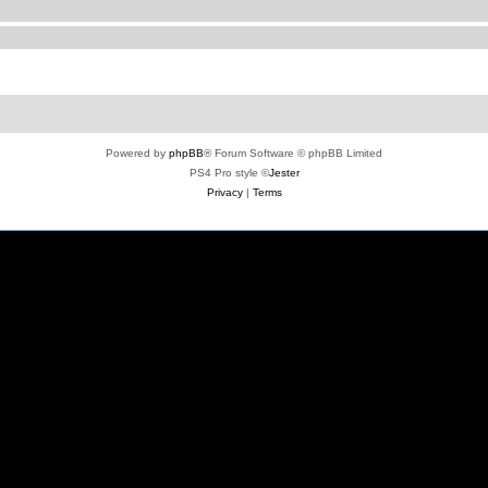
Powered by
phpBB
® Forum Software © phpBB Limited
PS4 Pro style ©
Jester
Privacy
|
Terms