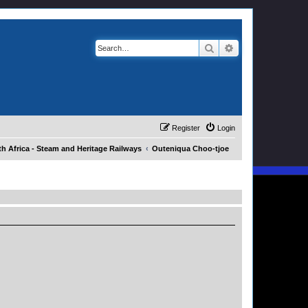
Search
Advanced search
Register
Login
h Africa - Steam and Heritage Railways
Outeniqua Choo-tjoe