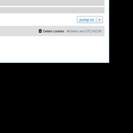
Jump to
Delete cookies
All times are
UTC+02:00