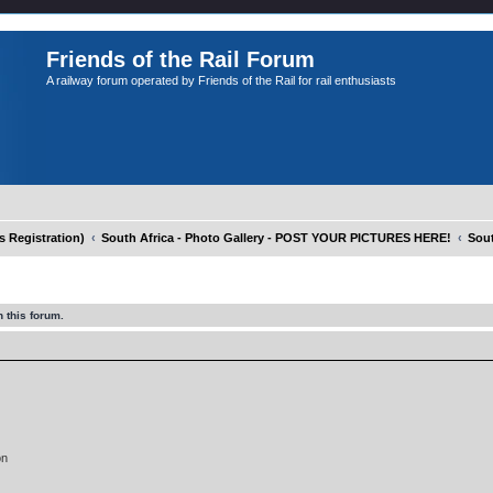
Friends of the Rail Forum
A railway forum operated by Friends of the Rail for rail enthusiasts
Registration)
South Africa - Photo Gallery - POST YOUR PICTURES HERE!
Sout
 this forum.
on