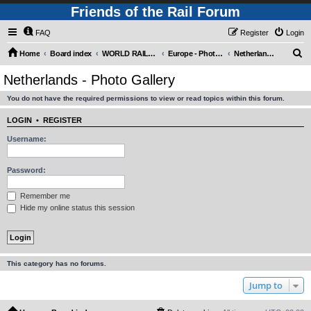
Friends of the Rail Forum
FAQ
Register
Login
S
Home
Board index
WORLD RAILWAYS - EUROPE (Requires Registration)
Europe - Photo Gallery
Netherlands - Photo Gallery
e
Netherlands - Photo Gallery
a
You do not have the required permissions to view or read topics within this forum.
r
c
LOGIN
•
REGISTER
h
Username:
Password:
Remember me
Hide my online status this session
This category has no forums.
Jump to