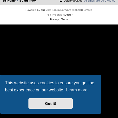
Home
Board index
Delete cookies
All times are
UTC+02:00
Powered by
phpBB
® Forum Software © phpBB Limited
PS4 Pro style ©
Jester
Privacy
|
Terms
This website uses cookies to ensure you get the
best experience on our website.
Learn more
Got it!