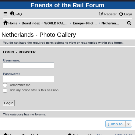
Friends of the Rail Forum
FAQ
Register
Login
S
Home
Board index
WORLD RAILWAYS - EUROPE (Requires Registration)
Europe - Photo Gallery
Netherlands - Photo Gallery
e
Netherlands - Photo Gallery
a
You do not have the required permissions to view or read topics within this forum.
r
c
LOGIN
•
REGISTER
h
Username:
Password:
Remember me
Hide my online status this session
This category has no forums.
Jump to