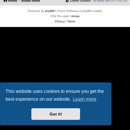
Home
Board index
Delete cookies
All times are
UTC+02:00
Powered by
phpBB
® Forum Software © phpBB Limited
PS4 Pro style ©
Jester
Privacy
|
Terms
This website uses cookies to ensure you get the
best experience on our website.
Learn more
Got it!