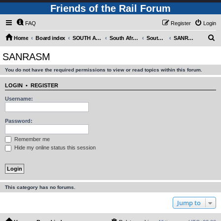
Friends of the Rail Forum
FAQ
Register
Login
S
Home
Board index
SOUTH AFRICAN RAILWAYS (Requires Registration)
South Africa - Photo Gallery - POST YOUR PICTURES HERE!
South Africa - Steam and Heritage Railways
SANRASM
e
SANRASM
a
You do not have the required permissions to view or read topics within this forum.
r
c
LOGIN
•
REGISTER
h
Username:
Password:
Remember me
Hide my online status this session
This category has no forums.
Jump to