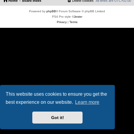
Home
Board index
Delete cookies
All times are
UTC+02:00
Powered by
phpBB
® Forum Software © phpBB Limited
PS4 Pro style ©
Jester
Privacy
|
Terms
This website uses cookies to ensure you get the
best experience on our website.
Learn more
Got it!