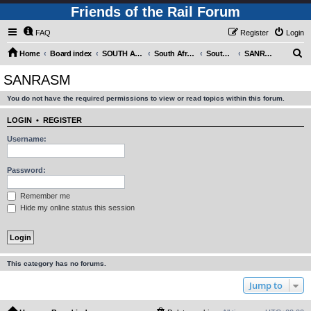
Friends of the Rail Forum
FAQ
Register
Login
S
Home
Board index
SOUTH AFRICAN RAILWAYS (Requires Registration)
South Africa - Photo Gallery - POST YOUR PICTURES HERE!
South Africa - Steam and Heritage Railways
SANRASM
e
SANRASM
a
You do not have the required permissions to view or read topics within this forum.
r
c
LOGIN
•
REGISTER
h
Username:
Password:
Remember me
Hide my online status this session
This category has no forums.
Jump to