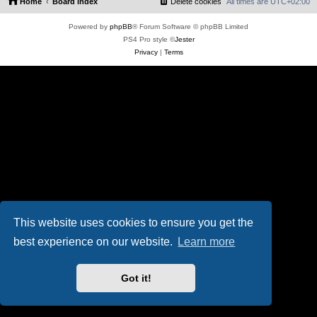
Home
Board index
Delete cookies
All times are
UTC+02:00
Powered by
phpBB
® Forum Software © phpBB Limited
PS4 Pro style ©
Jester
Privacy
|
Terms
This website uses cookies to ensure you get the
best experience on our website.
Learn more
Got it!