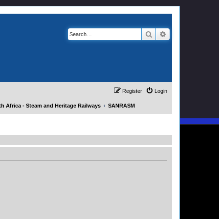
Search
Advanced search
Register
Login
h Africa - Steam and Heritage Railways
SANRASM