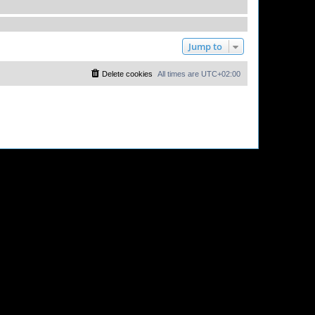
Jump to
Delete cookies
All times are
UTC+02:00