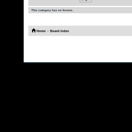
This category has no forums.
Home
Board index