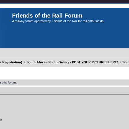
Friends of the Rail Forum
A railway forum operated by Friends of the Rail for rail enthusiasts
Registration)
South Africa - Photo Gallery - POST YOUR PICTURES HERE!
Sout
 this forum.
on