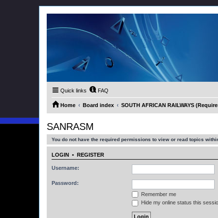
Quick links
FAQ
Home
Board index
SOUTH AFRICAN RAILWAYS (Requires 
SANRASM
You do not have the required permissions to view or read topics within
LOGIN
•
REGISTER
Username:
Password:
Remember me
Hide my online status this sessi