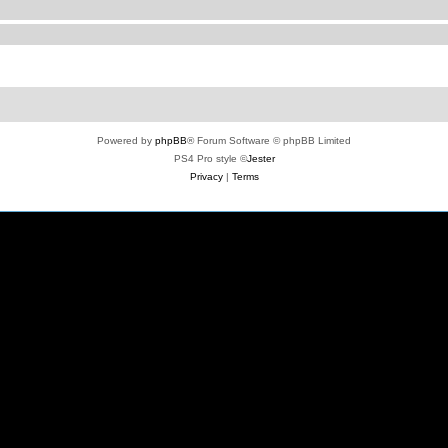
Powered by
phpBB
® Forum Software © phpBB Limited
PS4 Pro style ©
Jester
Privacy
|
Terms