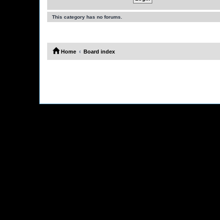
This category has no forums.
Home
Board index