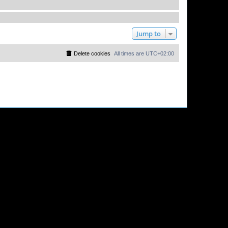
Jump to
Delete cookies
All times are
UTC+02:00