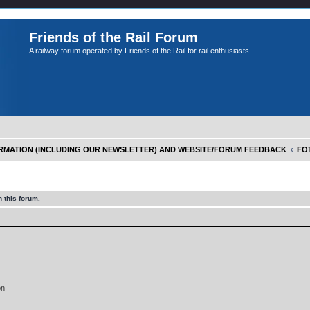
Friends of the Rail Forum
A railway forum operated by Friends of the Rail for rail enthusiasts
FORMATION (INCLUDING OUR NEWSLETTER) AND WEBSITE/FORUM FEEDBACK
FOT
 this forum.
on