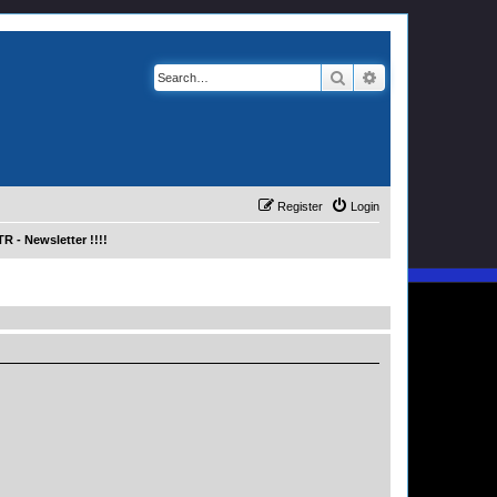
Search
Advanced search
Register
Login
R - Newsletter !!!!