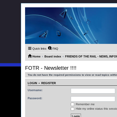
Quick links
FAQ
Home
Board index
FRIENDS OF THE RAIL - NEWS, IN
FOTR - Newsletter !!!!
You do not have the required permissions to view or read topics within
LOGIN
•
REGISTER
Username:
Password:
Remember me
Hide my online status this sessi