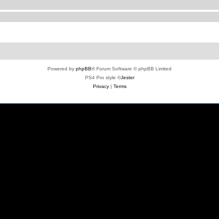
Powered by
phpBB
® Forum Software © phpBB Limited
PS4 Pro style ©
Jester
Privacy
|
Terms