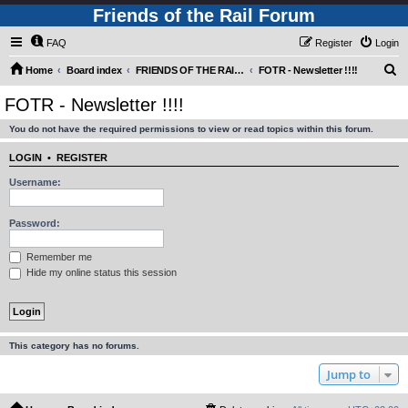
Friends of the Rail Forum
FAQ
Register
Login
S
Home
Board index
FRIENDS OF THE RAIL - NEWS, INFORMATION (INCLUDING OUR NEWSLETTER) AND WEBSITE/FORUM FEEDBACK
FOTR - Newsletter !!!!
e
FOTR - Newsletter !!!!
a
You do not have the required permissions to view or read topics within this forum.
r
c
LOGIN
•
REGISTER
h
Username:
Password:
Remember me
Hide my online status this session
This category has no forums.
Jump to