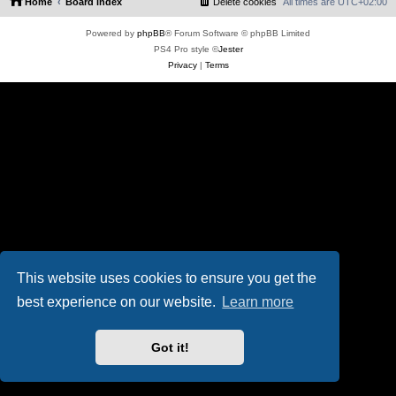
Home
Board index
Delete cookies
All times are
UTC+02:00
Powered by
phpBB
® Forum Software © phpBB Limited
PS4 Pro style ©
Jester
Privacy
|
Terms
This website uses cookies to ensure you get the
best experience on our website.
Learn more
Got it!