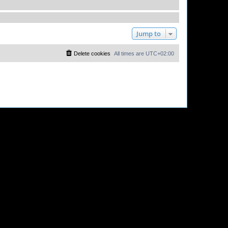
Jump to
Delete cookies
All times are
UTC+02:00