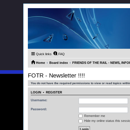
Quick links
FAQ
Home
Board index
FRIENDS OF THE RAIL - NEWS, IN
FOTR - Newsletter !!!!
You do not have the required permissions to view or read topics within
LOGIN
•
REGISTER
Username:
Password:
Remember me
Hide my online status this sessi