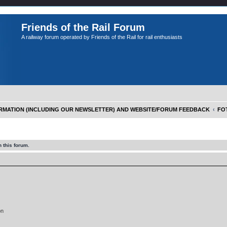
Friends of the Rail Forum
A railway forum operated by Friends of the Rail for rail enthusiasts
FORMATION (INCLUDING OUR NEWSLETTER) AND WEBSITE/FORUM FEEDBACK
FOT
 this forum.
on