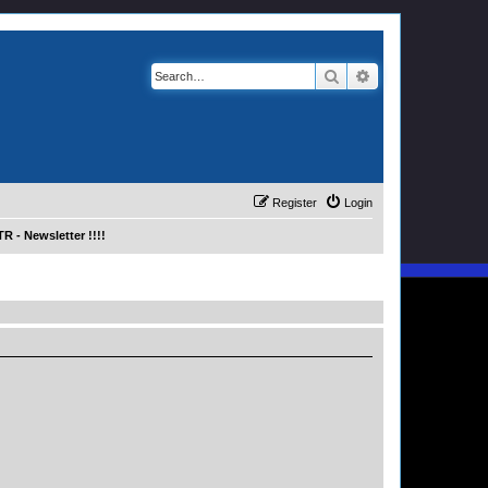
Search
Advanced search
Register
Login
R - Newsletter !!!!