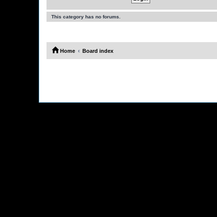
This category has no forums.
Home
Board index