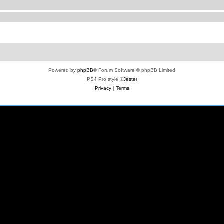
Powered by
phpBB
® Forum Software © phpBB Limited
PS4 Pro style ©
Jester
Privacy
|
Terms