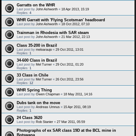
Garratts on the WHR
Last post by
John Ashworth
«
18 Apr 2013, 15:19
Replies:
4
WHR Garratt with 'Flying Scotsman' headboard
Last post by
John Ashworth
«
18 Oct 2012, 07:10
Trainman in Rhodesia with SAR steam
Last post by
John Ashworth
«
21 Mar 2012, 22:13
Class 35-200 in Brazil
Last post by
meloaraujo
«
29 Oct 2011, 13:01
Replies:
1
34-600 Class in Brazil
Last post by
Mel Turner
«
29 Oct 2011, 01:20
Replies:
1
33 Class in Chile
Last post by
Mel Turner
«
26 Oct 2011, 23:56
Replies:
12
WHR Spring Thing
Last post by
Owen Chapman
«
18 May 2011, 14:16
Dubs tank on the move
Last post by
Andreas Umnus
«
15 Apr 2011, 08:19
Replies:
1
24 Class 3620
Last post by
Rob Stanier
«
27 Mar 2011, 05:59
Photographs of ex SAR class 19D at the BCL mine in
Botswana