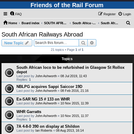
Friends of the Rail Forum
FAQ
Register
Login
S
Home
Board index
SOUTH AFRICAN RAILWAYS (Requires Registration)
South Africa - Photo Gallery - POST YOUR PICTURES HERE!
South African Railways Abroad
e
South African Railways Abroad
a
Search
Advanced search
New Topic
r
21 topics • Page
1
of
1
c
Topics
h
South African loco to be refurbished in Glasgow St Rollox
depot
Last post by
John Ashworth
«
08 Jul 2019, 11:43
Replies:
1
NBLPG acquires Sappi Saiccor 19D
Last post by
John Ashworth
«
08 Feb 2016, 21:16
Ex-SAR NG 15 # 133 on WHR
Last post by
John Ashworth
«
10 Nov 2015, 11:39
WHR Garratts
Last post by
John Ashworth
«
10 Nov 2015, 11:37
Replies:
1
7A 4-8-0 390 on display at Shildon
Last post by
Ian Roberts
«
08 Aug 2013, 16:14