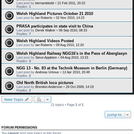
Last post by
bernarddodd
«
21 Feb 2011, 20:22
Replies:
1
Welsh Highland Pictures October 21 2010
Last post by
Ian Roberts
«
02 Nov 2010, 14:23
PRASA participates in state visit to China
Last post by
Derek Walker
«
06 Sep 2010, 08:33
Replies:
7
Welsh Highland Videos Posted
Last post by
Ian Roberts
«
09 Aug 2010, 12:20
Welsh Highland Railway NGG16's in the Pass of Aberglasyn
Last post by
Steve Appleton
«
04 Aug 2010, 13:15
Replies:
3
NGG 13 - No. 83 at the Technik Museum in Berlin (Germany)
Last post by
Andreas Umnus
«
12 Apr 2010, 20:48
Replies:
2
Old North British loco pictures
Last post by
Brendon Anderson
«
29 Oct 2009, 14:19
Replies:
2
New Topic
21 topics • Page
1
of
1
Jump to
FORUM PERMISSIONS
You
cannot
post new topics in this forum