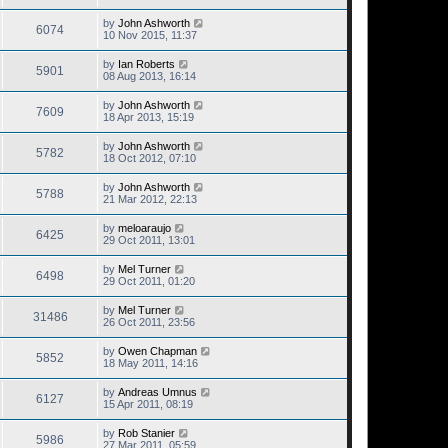
by
John Ashworth
6074
10 Nov 2015, 11:37
by
Ian Roberts
5901
08 Aug 2013, 16:14
by
John Ashworth
7609
18 Apr 2013, 15:19
by
John Ashworth
5782
18 Oct 2012, 07:10
by
John Ashworth
5788
21 Mar 2012, 22:13
by
meloaraujo
6425
29 Oct 2011, 13:01
by
Mel Turner
6498
29 Oct 2011, 01:20
by
Mel Turner
31486
26 Oct 2011, 23:56
by
Owen Chapman
5852
18 May 2011, 14:16
by
Andreas Umnus
6127
15 Apr 2011, 08:19
by
Rob Stanier
5986
27 Mar 2011, 05:59