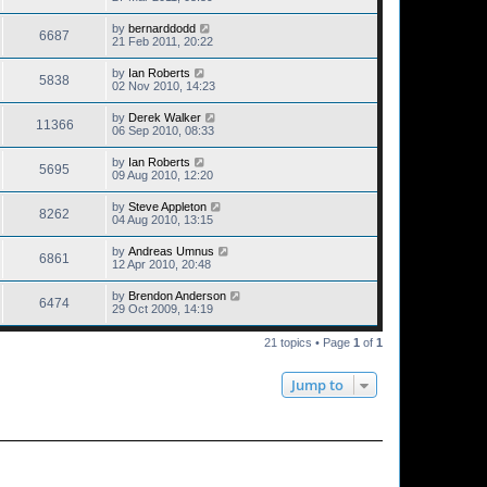
by
bernarddodd
6687
21 Feb 2011, 20:22
by
Ian Roberts
5838
02 Nov 2010, 14:23
by
Derek Walker
11366
06 Sep 2010, 08:33
by
Ian Roberts
5695
09 Aug 2010, 12:20
by
Steve Appleton
8262
04 Aug 2010, 13:15
by
Andreas Umnus
6861
12 Apr 2010, 20:48
by
Brendon Anderson
6474
29 Oct 2009, 14:19
21 topics • Page
1
of
1
Jump to