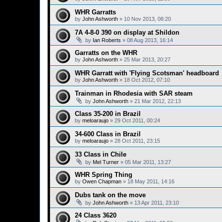
WHR Garratts
by
John Ashworth
»
10 Nov 2013, 08:20
7A 4-8-0 390 on display at Shildon
by
Ian Roberts
»
08 Aug 2013, 16:14
Garratts on the WHR
by
John Ashworth
»
25 Mar 2013, 20:27
WHR Garratt with 'Flying Scotsman' headboard
by
John Ashworth
»
18 Oct 2012, 07:10
Trainman in Rhodesia with SAR steam
by
John Ashworth
»
21 Mar 2012, 22:13
Class 35-200 in Brazil
by
meloaraujo
»
29 Oct 2011, 00:24
34-600 Class in Brazil
by
meloaraujo
»
28 Oct 2011, 23:15
33 Class in Chile
by
Mel Turner
»
05 Mar 2011, 13:27
WHR Spring Thing
by
Owen Chapman
»
18 May 2011, 14:16
Dubs tank on the move
by
John Ashworth
»
13 Apr 2011, 23:10
24 Class 3620