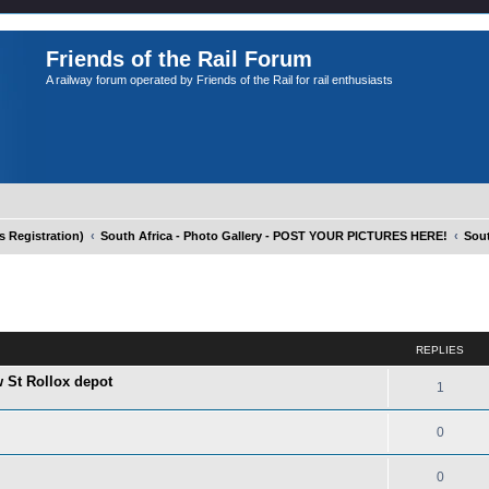
Friends of the Rail Forum
A railway forum operated by Friends of the Rail for rail enthusiasts
Registration)
South Africa - Photo Gallery - POST YOUR PICTURES HERE!
Sout
ed search
REPLIES
w St Rollox depot
1
0
0