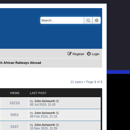
Search
Advanced search
Register
Login
h African Railways Abroad
21 topics • Page
1
of
1
VIEWS
LAST POST
by
John Ashworth
10210
08 Jul 2019, 11:43
by
John Ashworth
5953
08 Feb 2016, 21:16
by
John Ashworth
5337
10 Nov 2015, 11:39