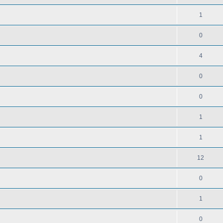
1
0
4
0
0
1
1
12
0
1
0