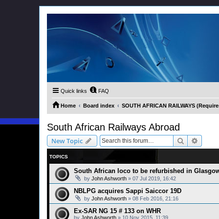
Quick links
FAQ
Home
Board index
SOUTH AFRICAN RAILWAYS (Requires 
South African Railways Abroad
Search
Advanc
New Topic
TOPICS
South African loco to be refurbished in Glasgo
by
John Ashworth
»
07 Jul 2019, 16:42
NBLPG acquires Sappi Saiccor 19D
by
John Ashworth
»
08 Feb 2016, 21:16
Ex-SAR NG 15 # 133 on WHR
by
John Ashworth
»
10 Nov 2015, 11:39