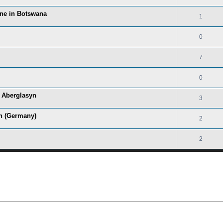
ine in Botswana
1
0
7
0
f Aberglasyn
3
in (Germany)
2
2