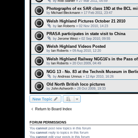
by
Rob Stanier
»
27 Mar 2011, 05:59
Photographs of ex SAR class 19D at the BCL m
by
Michael Bleckmann
»
17 Feb 2011, 23:47
Welsh Highland Pictures October 21 2010
by
Ian Roberts
»
02 Nov 2010, 14:23
PRASA participates in state visit to China
by
Jerome West
»
02 Sep 2010, 09:55
Welsh Highland Videos Posted
by
Ian Roberts
»
09 Aug 2010, 12:20
Welsh Highland Railway NGG16's in the Pass o
by
Ian Roberts
»
20 Oct 2009, 04:49
NGG 13 - No. 83 at the Technik Museum in Berl
by
Andreas Umnus
»
12 Apr 2010, 16:26
Old North British loco pictures
by
John Ashworth
»
28 Oct 2009, 19:33
New Topic
Return to Board Index
FORUM PERMISSIONS
You
cannot
post new topics in this forum
You
cannot
reply to topics in this forum
You
cannot
edit your posts in this forum