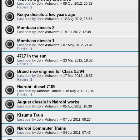
Last post by
John Ashworth
«
09 Oct 2012, 20:32
Replies:
2
Kenya diesels a few years ago
Last post by
John Ashworth
«
12 Aug 2012, 15:34
Mombasa diesels 2
Last post by
John Ashworth
«
19 Jul 2012, 13:49
Mombasa diesels 1
Last post by
John Ashworth
«
07 May 2012, 21:45
Replies:
1
4717 in the sun
Last post by
John Ashworth
«
23 Mar 2012, 18:02
Replies:
3
Brand new engines for Class 93/94
Last post by
John Ashworth
«
17 Mar 2012, 18:37
Replies:
1
Nairobi: diesel 7105
Last post by
Andreas Umnus
«
18 Aug 2011, 12:15
Replies:
4
August diesels in Nairobi works
Last post by
John Ashworth
«
05 Aug 2011, 18:39
Kisumu Train
Last post by
John Ashworth
«
07 Jul 2011, 09:27
Nairobi Commuter Trains
Last post by
John Ashworth
«
04 Jul 2011, 07:47