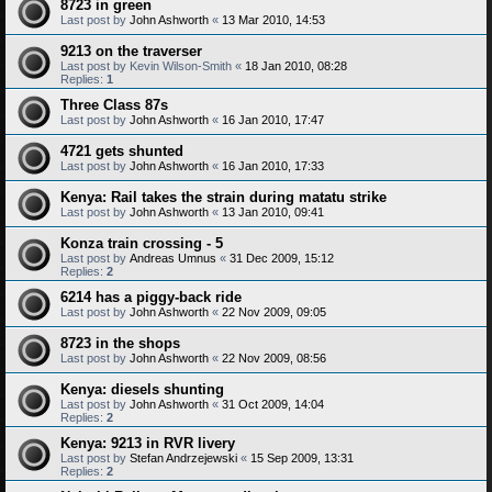
8723 in green
Last post by
John Ashworth
«
13 Mar 2010, 14:53
9213 on the traverser
Last post by
Kevin Wilson-Smith
«
18 Jan 2010, 08:28
Replies:
1
Three Class 87s
Last post by
John Ashworth
«
16 Jan 2010, 17:47
4721 gets shunted
Last post by
John Ashworth
«
16 Jan 2010, 17:33
Kenya: Rail takes the strain during matatu strike
Last post by
John Ashworth
«
13 Jan 2010, 09:41
Konza train crossing - 5
Last post by
Andreas Umnus
«
31 Dec 2009, 15:12
Replies:
2
6214 has a piggy-back ride
Last post by
John Ashworth
«
22 Nov 2009, 09:05
8723 in the shops
Last post by
John Ashworth
«
22 Nov 2009, 08:56
Kenya: diesels shunting
Last post by
John Ashworth
«
31 Oct 2009, 14:04
Replies:
2
Kenya: 9213 in RVR livery
Last post by
Stefan Andrzejewski
«
15 Sep 2009, 13:31
Replies:
2