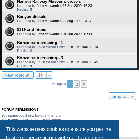
Nairobi Railway Museum: diesels
Last post by
John Ashworth
«
13 Sep 2009, 16:23
Replies:
3
Kenyan diesels
Last post by
John Ashworth
«
29 Aug 2009, 13:27
9319 and friend
Last post by
John Ashworth
«
01 Mar 2009, 16:44
Konza train crossing - 1
Last post by
Kevin Wilson-Smith
«
18 Jun 2008, 15:49
Replies:
2
Konza train crossing - 3
Last post by
Kevin Wilson-Smith
«
18 Jun 2008, 15:45
Replies:
4
New Topic
1
2
Next
59 topics
Jump to
FORUM PERMISSIONS
You
cannot
post new topics in this forum
You
cannot
reply to topics in this forum
You
cannot
edit your posts in this forum
This website uses cookies to ensure you get the
You
cannot
delete your posts in this forum
You
cannot
post attachments in this forum
best experience on our website.
Learn more