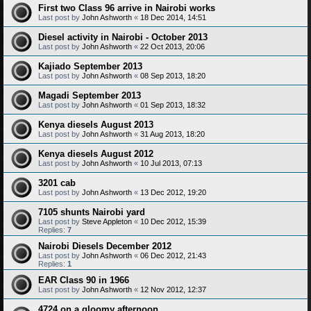
First two Class 96 arrive in Nairobi works
Last post by
John Ashworth
«
18 Dec 2014, 14:51
Diesel activity in Nairobi - October 2013
Last post by
John Ashworth
«
22 Oct 2013, 20:06
Kajiado September 2013
Last post by
John Ashworth
«
08 Sep 2013, 18:20
Magadi September 2013
Last post by
John Ashworth
«
01 Sep 2013, 18:32
Kenya diesels August 2013
Last post by
John Ashworth
«
31 Aug 2013, 18:20
Kenya diesels August 2012
Last post by
John Ashworth
«
10 Jul 2013, 07:13
3201 cab
Last post by
John Ashworth
«
13 Dec 2012, 19:20
7105 shunts Nairobi yard
Last post by
Steve Appleton
«
10 Dec 2012, 15:39
Replies:
7
Nairobi Diesels December 2012
Last post by
John Ashworth
«
06 Dec 2012, 21:43
Replies:
1
EAR Class 90 in 1966
Last post by
John Ashworth
«
12 Nov 2012, 12:37
4724 on a gloomy afternoon