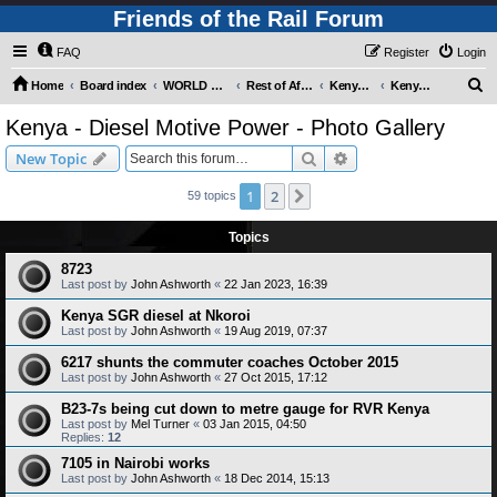
Friends of the Rail Forum
FAQ
Register
Login
S
Home
Board index
WORLD RAILWAYS - REST OF AFRICA (Requires Registration)
Rest of Africa - Photo Gallery
Kenya - Photo Gallery
Kenya - Diesel Motive Power - Photo Gallery
e
Kenya - Diesel Motive Power - Photo Gallery
a
Search
Advanced search
New Topic
r
c
1
2
Next
59 topics
h
Topics
8723
Last post by
John Ashworth
«
22 Jan 2023, 16:39
Kenya SGR diesel at Nkoroi
Last post by
John Ashworth
«
19 Aug 2019, 07:37
6217 shunts the commuter coaches October 2015
Last post by
John Ashworth
«
27 Oct 2015, 17:12
B23-7s being cut down to metre gauge for RVR Kenya
Last post by
Mel Turner
«
03 Jan 2015, 04:50
Replies:
12
7105 in Nairobi works
Last post by
John Ashworth
«
18 Dec 2014, 15:13