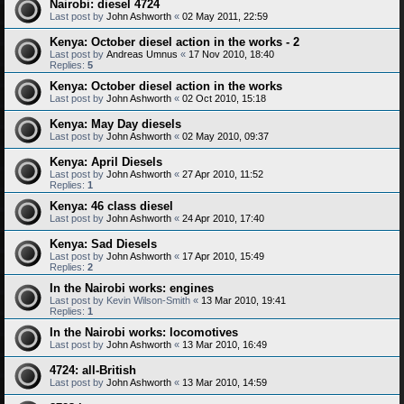
Nairobi: diesel 4724
Last post by
John Ashworth
«
02 May 2011, 22:59
Kenya: October diesel action in the works - 2
Last post by
Andreas Umnus
«
17 Nov 2010, 18:40
Replies:
5
Kenya: October diesel action in the works
Last post by
John Ashworth
«
02 Oct 2010, 15:18
Kenya: May Day diesels
Last post by
John Ashworth
«
02 May 2010, 09:37
Kenya: April Diesels
Last post by
John Ashworth
«
27 Apr 2010, 11:52
Replies:
1
Kenya: 46 class diesel
Last post by
John Ashworth
«
24 Apr 2010, 17:40
Kenya: Sad Diesels
Last post by
John Ashworth
«
17 Apr 2010, 15:49
Replies:
2
In the Nairobi works: engines
Last post by
Kevin Wilson-Smith
«
13 Mar 2010, 19:41
Replies:
1
In the Nairobi works: locomotives
Last post by
John Ashworth
«
13 Mar 2010, 16:49
4724: all-British
Last post by
John Ashworth
«
13 Mar 2010, 14:59