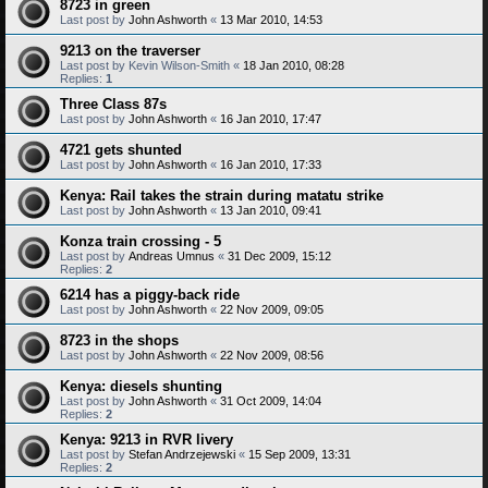
8723 in green
Last post by
John Ashworth
«
13 Mar 2010, 14:53
9213 on the traverser
Last post by
Kevin Wilson-Smith
«
18 Jan 2010, 08:28
Replies:
1
Three Class 87s
Last post by
John Ashworth
«
16 Jan 2010, 17:47
4721 gets shunted
Last post by
John Ashworth
«
16 Jan 2010, 17:33
Kenya: Rail takes the strain during matatu strike
Last post by
John Ashworth
«
13 Jan 2010, 09:41
Konza train crossing - 5
Last post by
Andreas Umnus
«
31 Dec 2009, 15:12
Replies:
2
6214 has a piggy-back ride
Last post by
John Ashworth
«
22 Nov 2009, 09:05
8723 in the shops
Last post by
John Ashworth
«
22 Nov 2009, 08:56
Kenya: diesels shunting
Last post by
John Ashworth
«
31 Oct 2009, 14:04
Replies:
2
Kenya: 9213 in RVR livery
Last post by
Stefan Andrzejewski
«
15 Sep 2009, 13:31
Replies:
2