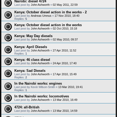
Nairobi: diesel 4724
Last post by
John Ashworth
«
02 May 2011, 22:59
Kenya: October diesel action in the works - 2
Last post by
Andreas Umnus
«
17 Nov 2010, 18:40
Replies:
5
Kenya: October diesel action in the works
Last post by
John Ashworth
«
02 Oct 2010, 15:18
Kenya: May Day diesels
Last post by
John Ashworth
«
02 May 2010, 09:37
Kenya: April Diesels
Last post by
John Ashworth
«
27 Apr 2010, 11:52
Replies:
1
Kenya: 46 class diesel
Last post by
John Ashworth
«
24 Apr 2010, 17:40
Kenya: Sad Diesels
Last post by
John Ashworth
«
17 Apr 2010, 15:49
Replies:
2
In the Nairobi works: engines
Last post by
Kevin Wilson-Smith
«
13 Mar 2010, 19:41
Replies:
1
In the Nairobi works: locomotives
Last post by
John Ashworth
«
13 Mar 2010, 16:49
4724: all-British
Last post by
John Ashworth
«
13 Mar 2010, 14:59