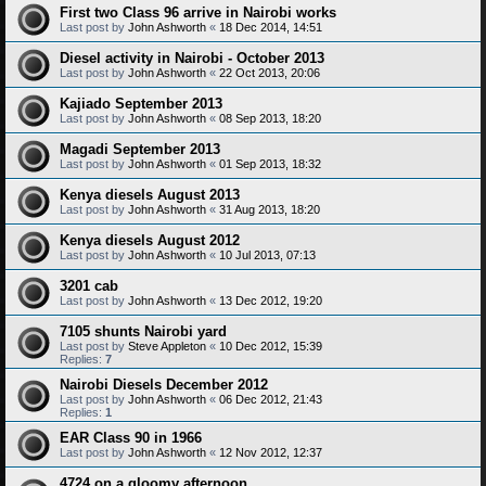
First two Class 96 arrive in Nairobi works
Last post by
John Ashworth
«
18 Dec 2014, 14:51
Diesel activity in Nairobi - October 2013
Last post by
John Ashworth
«
22 Oct 2013, 20:06
Kajiado September 2013
Last post by
John Ashworth
«
08 Sep 2013, 18:20
Magadi September 2013
Last post by
John Ashworth
«
01 Sep 2013, 18:32
Kenya diesels August 2013
Last post by
John Ashworth
«
31 Aug 2013, 18:20
Kenya diesels August 2012
Last post by
John Ashworth
«
10 Jul 2013, 07:13
3201 cab
Last post by
John Ashworth
«
13 Dec 2012, 19:20
7105 shunts Nairobi yard
Last post by
Steve Appleton
«
10 Dec 2012, 15:39
Replies:
7
Nairobi Diesels December 2012
Last post by
John Ashworth
«
06 Dec 2012, 21:43
Replies:
1
EAR Class 90 in 1966
Last post by
John Ashworth
«
12 Nov 2012, 12:37
4724 on a gloomy afternoon