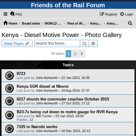
Friends of the Rail Forum
FAQ
Register
Login
S
Home
Board index
WORLD RAILWAYS - REST OF AFRICA (Requires Registration)
Rest of Africa - Photo Gallery
Kenya - Photo Gallery
Kenya - Diesel Motive Power - Photo Gallery
e
Kenya - Diesel Motive Power - Photo Gallery
a
Search
Advanced search
New Topic
r
c
1
2
Next
59 topics
h
Topics
8723
Last post by
John Ashworth
«
22 Jan 2023, 16:39
Kenya SGR diesel at Nkoroi
Last post by
John Ashworth
«
19 Aug 2019, 07:37
6217 shunts the commuter coaches October 2015
Last post by
John Ashworth
«
27 Oct 2015, 17:12
B23-7s being cut down to metre gauge for RVR Kenya
Last post by
Mel Turner
«
03 Jan 2015, 04:50
Replies:
12
7105 in Nairobi works
Last post by
John Ashworth
«
18 Dec 2014, 15:13