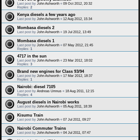
Last post by
John Ashworth
«
09 Oct 2012, 20:32
Replies:
2
Kenya diesels a few years ago
Last post by
John Ashworth
«
12 Aug 2012, 15:34
Mombasa diesels 2
Last post by
John Ashworth
«
19 Jul 2012, 13:49
Mombasa diesels 1
Last post by
John Ashworth
«
07 May 2012, 21:45
Replies:
1
4717 in the sun
Last post by
John Ashworth
«
23 Mar 2012, 18:02
Replies:
3
Brand new engines for Class 93/94
Last post by
John Ashworth
«
17 Mar 2012, 18:37
Replies:
1
Nairobi: diesel 7105
Last post by
Andreas Umnus
«
18 Aug 2011, 12:15
Replies:
4
August diesels in Nairobi works
Last post by
John Ashworth
«
05 Aug 2011, 18:39
Kisumu Train
Last post by
John Ashworth
«
07 Jul 2011, 09:27
Nairobi Commuter Trains
Last post by
John Ashworth
«
04 Jul 2011, 07:47