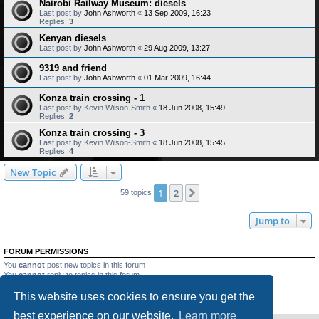
Nairobi Railway Museum: diesels
Last post by
John Ashworth
«
13 Sep 2009, 16:23
Replies:
3
Kenyan diesels
Last post by
John Ashworth
«
29 Aug 2009, 13:27
9319 and friend
Last post by
John Ashworth
«
01 Mar 2009, 16:44
Konza train crossing - 1
Last post by
Kevin Wilson-Smith
«
18 Jun 2008, 15:49
Replies:
2
Konza train crossing - 3
Last post by
Kevin Wilson-Smith
«
18 Jun 2008, 15:45
Replies:
4
New Topic
1
2
Next
59 topics
Jump to
FORUM PERMISSIONS
You
cannot
post new topics in this forum
You
cannot
reply to topics in this forum
You
cannot
edit your posts in this forum
This website uses cookies to ensure you get the
You
cannot
delete your posts in this forum
You
cannot
post attachments in this forum
best experience on our website.
Learn more