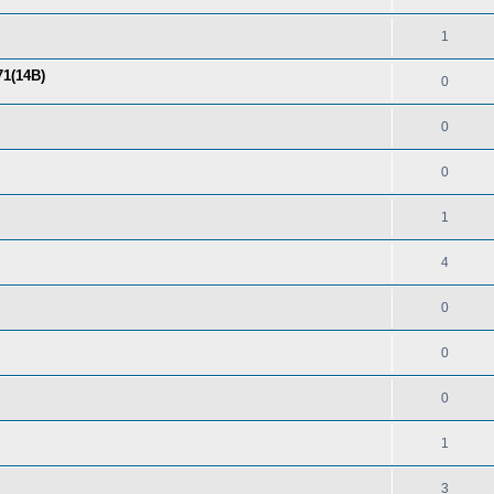
1
71(14B)
0
0
0
1
4
0
0
0
1
3