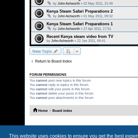
by
John Ashworth
»
02 May 2011, 21:49
Kenya Steam Safari Preparations 2
by
John Ashworth
»
01 May 2011, 09:32
Kenya Steam Safari Preparations 1
by
John Ashworth
»
27 Apr 2011, 17:51
Recent Kenya steam video from TV
by
John Ashworth
»
22 Jan 2011, 09:41
New Topic
Return to Board Index
FORUM PERMISSIONS
You
cannot
post new topics in this forum
You
cannot
reply to topics in this forum
You
cannot
edit your posts in this forum
You
cannot
delete your posts in this forum
You
cannot
post attachments in this forum
Home
Board index
This website uses cookies to ensure you get the best expe