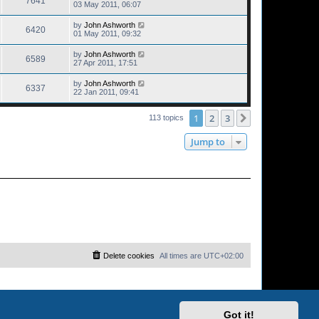
7641
03 May 2011, 06:07
by
John Ashworth
6420
01 May 2011, 09:32
by
John Ashworth
6589
27 Apr 2011, 17:51
by
John Ashworth
6337
22 Jan 2011, 09:41
1
2
3
Next
113 topics
Jump to
Delete cookies
All times are
UTC+02:00
Got it!