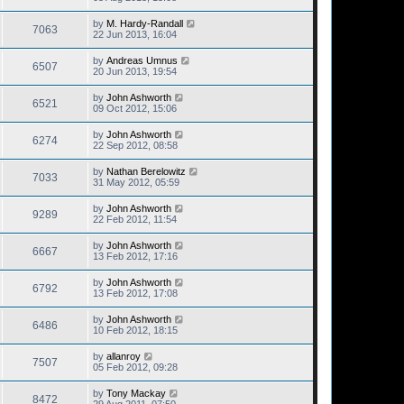
by
M. Hardy-Randall
7063
22 Jun 2013, 16:04
by
Andreas Umnus
6507
20 Jun 2013, 19:54
by
John Ashworth
6521
09 Oct 2012, 15:06
by
John Ashworth
6274
22 Sep 2012, 08:58
by
Nathan Berelowitz
7033
31 May 2012, 05:59
by
John Ashworth
9289
22 Feb 2012, 11:54
by
John Ashworth
6667
13 Feb 2012, 17:16
by
John Ashworth
6792
13 Feb 2012, 17:08
by
John Ashworth
6486
10 Feb 2012, 18:15
by
allanroy
7507
05 Feb 2012, 09:28
by
Tony Mackay
8472