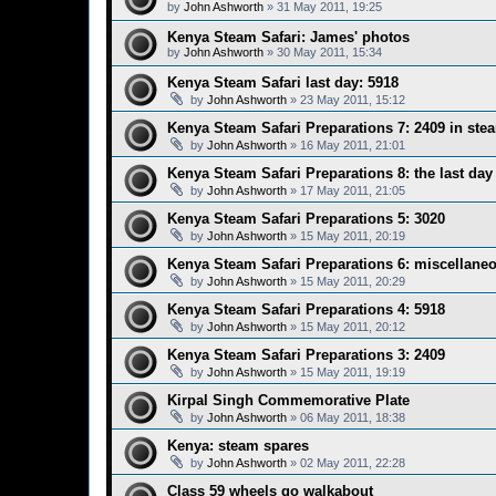
by
John Ashworth
»
31 May 2011, 19:25
Kenya Steam Safari: James' photos
by
John Ashworth
»
30 May 2011, 15:34
Kenya Steam Safari last day: 5918
by
John Ashworth
»
23 May 2011, 15:12
Kenya Steam Safari Preparations 7: 2409 in ste
by
John Ashworth
»
16 May 2011, 21:01
Kenya Steam Safari Preparations 8: the last day
by
John Ashworth
»
17 May 2011, 21:05
Kenya Steam Safari Preparations 5: 3020
by
John Ashworth
»
15 May 2011, 20:19
Kenya Steam Safari Preparations 6: miscellane
by
John Ashworth
»
15 May 2011, 20:29
Kenya Steam Safari Preparations 4: 5918
by
John Ashworth
»
15 May 2011, 20:12
Kenya Steam Safari Preparations 3: 2409
by
John Ashworth
»
15 May 2011, 19:19
Kirpal Singh Commemorative Plate
by
John Ashworth
»
06 May 2011, 18:38
Kenya: steam spares
by
John Ashworth
»
02 May 2011, 22:28
Class 59 wheels go walkabout