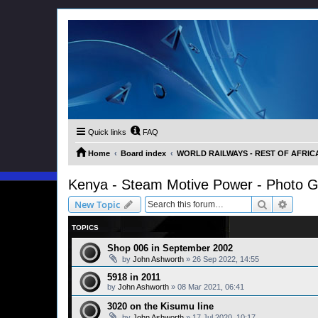
Quick links
FAQ
Home
Board index
WORLD RAILWAYS - REST OF AFRICA (
Kenya - Steam Motive Power - Photo G
Search
Advanc
New Topic
TOPICS
Shop 006 in September 2002
by
John Ashworth
»
26 Sep 2022, 14:55
5918 in 2011
by
John Ashworth
»
08 Mar 2021, 06:41
3020 on the Kisumu line
by
John Ashworth
»
17 Jul 2020, 10:17