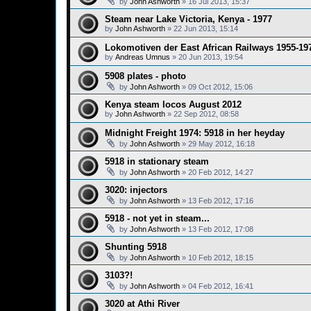
by
John Ashworth
»
16 Jul 2013, 15:37
Steam near Lake Victoria, Kenya - 1977
by
John Ashworth
»
22 Jun 2013, 15:14
Lokomotiven der East African Railways 1955-19
by
Andreas Umnus
»
20 Jun 2013, 19:54
5908 plates - photo
by
John Ashworth
»
09 Oct 2012, 15:06
Kenya steam locos August 2012
by
John Ashworth
»
22 Sep 2012, 08:58
Midnight Freight 1974: 5918 in her heyday
by
John Ashworth
»
29 May 2012, 16:18
5918 in stationary steam
by
John Ashworth
»
20 Feb 2012, 14:27
3020: injectors
by
John Ashworth
»
13 Feb 2012, 17:16
5918 - not yet in steam...
by
John Ashworth
»
13 Feb 2012, 17:08
Shunting 5918
by
John Ashworth
»
10 Feb 2012, 18:15
3103?!
by
John Ashworth
»
04 Feb 2012, 16:41
3020 at Athi River