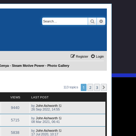
Search
Advanced search
Register
Login
Kenya - Steam Motive Power - Photo Gallery
1
2
3
Next
113 topics
VIEWS
LAST POST
by
John Ashworth
9440
26 Sep 2022, 14:55
by
John Ashworth
5715
08 Mar 2021, 06:41
by
John Ashworth
5838
17 Jul 2020, 10:17