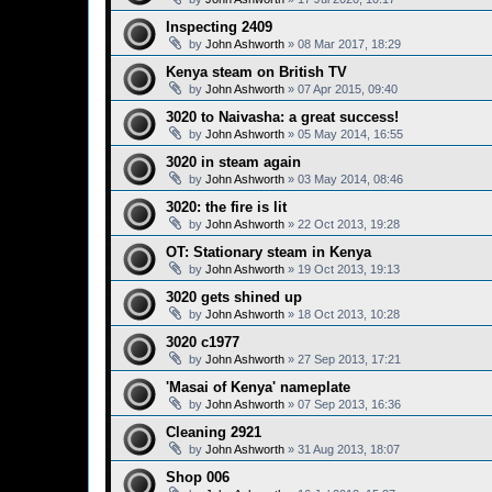
Inspecting 2409
by
John Ashworth
»
08 Mar 2017, 18:29
Kenya steam on British TV
by
John Ashworth
»
07 Apr 2015, 09:40
3020 to Naivasha: a great success!
by
John Ashworth
»
05 May 2014, 16:55
3020 in steam again
by
John Ashworth
»
03 May 2014, 08:46
3020: the fire is lit
by
John Ashworth
»
22 Oct 2013, 19:28
OT: Stationary steam in Kenya
by
John Ashworth
»
19 Oct 2013, 19:13
3020 gets shined up
by
John Ashworth
»
18 Oct 2013, 10:28
3020 c1977
by
John Ashworth
»
27 Sep 2013, 17:21
'Masai of Kenya' nameplate
by
John Ashworth
»
07 Sep 2013, 16:36
Cleaning 2921
by
John Ashworth
»
31 Aug 2013, 18:07
Shop 006