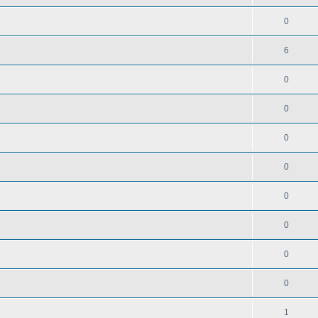
0
6
0
0
0
0
0
0
0
0
1