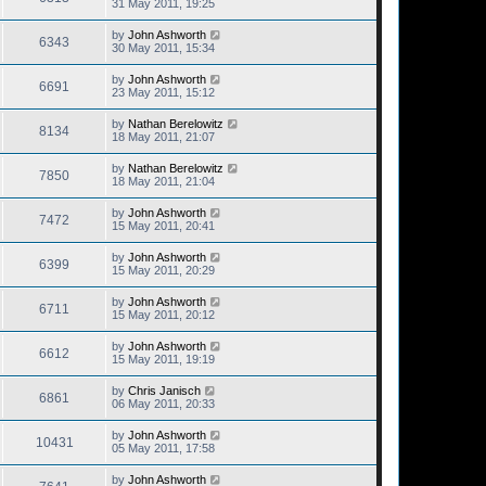
31 May 2011, 19:25
by
John Ashworth
6343
30 May 2011, 15:34
by
John Ashworth
6691
23 May 2011, 15:12
by
Nathan Berelowitz
8134
18 May 2011, 21:07
by
Nathan Berelowitz
7850
18 May 2011, 21:04
by
John Ashworth
7472
15 May 2011, 20:41
by
John Ashworth
6399
15 May 2011, 20:29
by
John Ashworth
6711
15 May 2011, 20:12
by
John Ashworth
6612
15 May 2011, 19:19
by
Chris Janisch
6861
06 May 2011, 20:33
by
John Ashworth
10431
05 May 2011, 17:58
by
John Ashworth