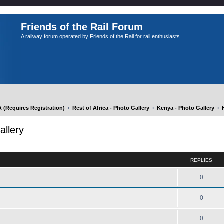
Friends of the Rail Forum
A railway forum operated by Friends of the Rail for rail enthusiasts
Requires Registration)
Rest of Africa - Photo Gallery
Kenya - Photo Gallery
allery
ed search
REPLIES
0
0
0