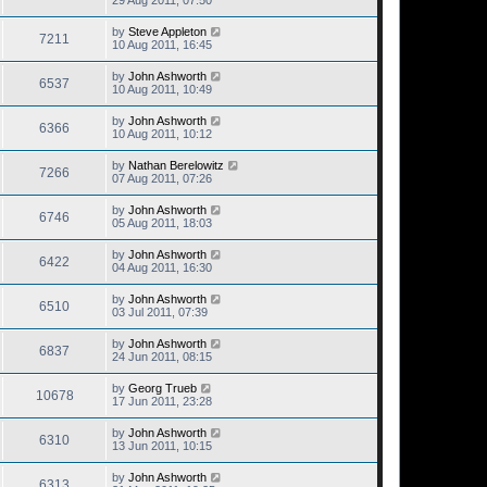
29 Aug 2011, 07:50
by
Steve Appleton
7211
10 Aug 2011, 16:45
by
John Ashworth
6537
10 Aug 2011, 10:49
by
John Ashworth
6366
10 Aug 2011, 10:12
by
Nathan Berelowitz
7266
07 Aug 2011, 07:26
by
John Ashworth
6746
05 Aug 2011, 18:03
by
John Ashworth
6422
04 Aug 2011, 16:30
by
John Ashworth
6510
03 Jul 2011, 07:39
by
John Ashworth
6837
24 Jun 2011, 08:15
by
Georg Trueb
10678
17 Jun 2011, 23:28
by
John Ashworth
6310
13 Jun 2011, 10:15
by
John Ashworth
6313