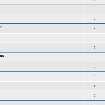
0
0
am
2
2
2
ous
0
0
0
1
5