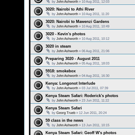
by
John Ashworth
»
10 Aug 2011, 12:03
3020: Nairobi to Athi River
by
John Ashworth
»
10 Aug 2011, 11:20
3020: Nairobi to Mawenzi Gardens
by
John Ashworth
»
10 Aug 2011, 10:49
3020 - Kevin's photos
by
John Ashworth
»
10 Aug 2011, 10:12
3020 in steam
by
John Ashworth
»
06 Aug 2011, 21:06
Preparing 3020 - August 2011
by
John Ashworth
»
05 Aug 2011, 18:03
5918: smokebox
by
John Ashworth
»
04 Aug 2011, 16:30
Kenya: Longonot Interlude
by
John Ashworth
»
03 Jul 2011, 07:39
Kenya Steam Safari: Roderick's photos
by
John Ashworth
»
23 Jun 2011, 11:22
Kenya Steam Safari
by
Georg Trueb
»
12 Jun 2011, 20:24
59 class in the news
by
John Ashworth
»
13 Jun 2011, 10:15
Kenya Steam Safari: Geoff W's photos