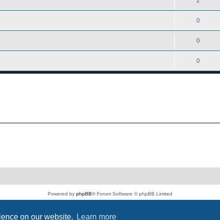
2
0
0
0
Powered by
phpBB
® Forum Software © phpBB Limited
PS4 Pro style ©
Jester
Privacy
|
Terms
rience on our website.
Learn more