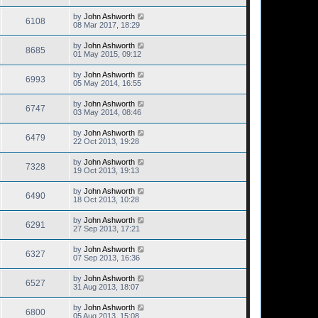
by
John Ashworth
6108
08 Mar 2017, 18:29
by
John Ashworth
8685
01 May 2015, 09:12
by
John Ashworth
6993
05 May 2014, 16:55
by
John Ashworth
6747
03 May 2014, 08:46
by
John Ashworth
6479
22 Oct 2013, 19:28
by
John Ashworth
7328
19 Oct 2013, 19:13
by
John Ashworth
6490
18 Oct 2013, 10:28
by
John Ashworth
6291
27 Sep 2013, 17:21
by
John Ashworth
6327
07 Sep 2013, 16:36
by
John Ashworth
6527
31 Aug 2013, 18:07
by
John Ashworth
6800
05 Aug 2013, 15:08