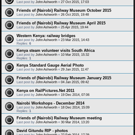
Last post by
John Ashworth
«
27 Oct 2015, 17:03
Friends of (Nairobi) Railway Museum October 2015
Last post by
John Ashworth
«
26 Oct 2015, 19:48
Friends of (Nairobi) Railway Museum April 2015
Last post by
John Ashworth
«
25 Apr 2015, 19:44
Western Kenya: railway bridges
Last post by
John Ashworth
«
23 Mar 2015, 14:43
Replies:
6
Kenya steam volunteer visits South Africa
Last post by
John Ashworth
«
10 Mar 2015, 15:32
Replies:
1
Kenya Standard Gauge Aerial Photo
Last post by
John Ashworth
«
29 Jan 2015, 11:47
Friends of (Nairobi) Railway Museum January 2015
Last post by
John Ashworth
«
04 Jan 2015, 09:42
Kenya on RailPictures.Net 2011
Last post by
John Ashworth
«
19 Dec 2014, 07:06
Nairobi Workshops - December 2014
Last post by
John Ashworth
«
18 Dec 2014, 15:09
Replies:
1
Friends of (Nairobi) Railway Museum meeting
Last post by
John Ashworth
«
30 Mar 2014, 13:20
David Gitundu RIP - photos
Last post by
John Ashworth
«
22 Feb 2014, 17:29