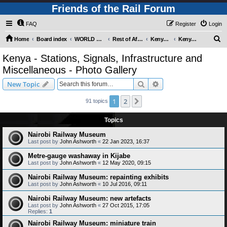
Friends of the Rail Forum
FAQ
Register
Login
S
Home
Board index
WORLD RAILWAYS - REST OF AFRICA (Requires Registration)
Rest of Africa - Photo Gallery
Kenya - Photo Gallery
Kenya - Stations, Signals, Infrastructure and Miscellaneous - Photo Gallery
e
Kenya - Stations, Signals, Infrastructure and
a
Miscellaneous - Photo Gallery
r
Search
Advanced search
New Topic
c
h
1
2
Next
91 topics
Topics
Nairobi Railway Museum
Last post by
John Ashworth
«
22 Jan 2023, 16:37
Metre-gauge washaway in Kijabe
Last post by
John Ashworth
«
12 May 2020, 09:15
Nairobi Railway Museum: repainting exhibits
Last post by
John Ashworth
«
10 Jul 2016, 09:11
Nairobi Railway Museum: new artefacts
Last post by
John Ashworth
«
27 Oct 2015, 17:05
Replies:
1
Nairobi Railway Museum: miniature train