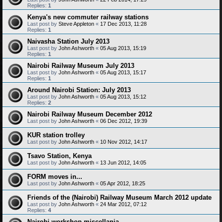
Replies:
1
Kenya's new commuter railway stations
Last post by
Steve Appleton
«
17 Dec 2013, 11:28
Replies:
1
Naivasha Station July 2013
Last post by
John Ashworth
«
05 Aug 2013, 15:19
Replies:
1
Nairobi Railway Museum July 2013
Last post by
John Ashworth
«
05 Aug 2013, 15:17
Replies:
1
Around Nairobi Station: July 2013
Last post by
John Ashworth
«
05 Aug 2013, 15:12
Replies:
2
Nairobi Railway Museum December 2012
Last post by
John Ashworth
«
06 Dec 2012, 19:39
KUR station trolley
Last post by
John Ashworth
«
10 Nov 2012, 14:17
Tsavo Station, Kenya
Last post by
John Ashworth
«
13 Jun 2012, 14:05
FORM moves in...
Last post by
John Ashworth
«
05 Apr 2012, 18:25
Friends of the (Nairobi) Railway Museum March 2012 update
Last post by
John Ashworth
«
24 Mar 2012, 07:12
Replies:
4
Nairobi workshop miscellania