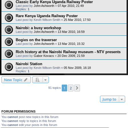
Classic Early Kenya Uganda Railway Poster
Last post by
John Ashworth
«
07 Apr 2010, 21:49
Replies:
1
Rare Kenya Uganda Railway Poster
Last post by
Kevin Wilson-Smith
«
25 Mar 2010, 17:50
Nairobi: a busy workshop
Last post by
John Ashworth
«
13 Mar 2010, 16:59
Bogies on the traverser
Last post by
John Ashworth
«
13 Mar 2010, 15:32
Rich history at the Nairobi Railway museum - NTV presents
Last post by
Gabor Kovacs
«
20 Dec 2009, 21:59
Nairobi Station
Last post by
Kevin Wilson-Smith
«
05 Nov 2009, 16:18
Replies:
1
New Topic
1
2
Next
91 topics
Jump to
FORUM PERMISSIONS
You
cannot
post new topics in this forum
You
cannot
reply to topics in this forum
You
cannot
edit your posts in this forum