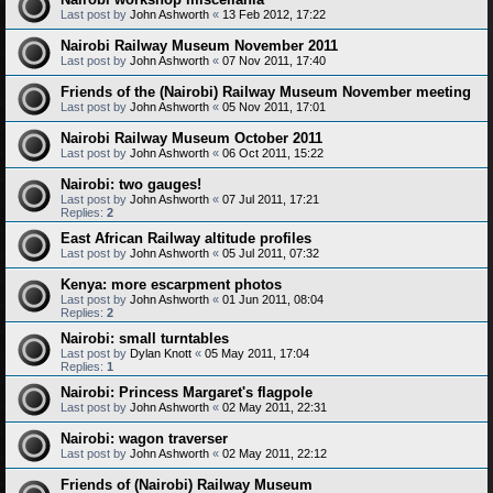
Last post by
John Ashworth
«
13 Feb 2012, 17:22
Nairobi Railway Museum November 2011
Last post by
John Ashworth
«
07 Nov 2011, 17:40
Friends of the (Nairobi) Railway Museum November meeting
Last post by
John Ashworth
«
05 Nov 2011, 17:01
Nairobi Railway Museum October 2011
Last post by
John Ashworth
«
06 Oct 2011, 15:22
Nairobi: two gauges!
Last post by
John Ashworth
«
07 Jul 2011, 17:21
Replies:
2
East African Railway altitude profiles
Last post by
John Ashworth
«
05 Jul 2011, 07:32
Kenya: more escarpment photos
Last post by
John Ashworth
«
01 Jun 2011, 08:04
Replies:
2
Nairobi: small turntables
Last post by
Dylan Knott
«
05 May 2011, 17:04
Replies:
1
Nairobi: Princess Margaret's flagpole
Last post by
John Ashworth
«
02 May 2011, 22:31
Nairobi: wagon traverser
Last post by
John Ashworth
«
02 May 2011, 22:12
Friends of (Nairobi) Railway Museum