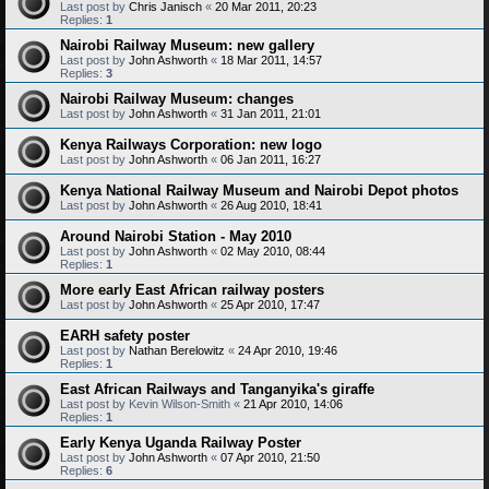
Last post by
Chris Janisch
«
20 Mar 2011, 20:23
Replies:
1
Nairobi Railway Museum: new gallery
Last post by
John Ashworth
«
18 Mar 2011, 14:57
Replies:
3
Nairobi Railway Museum: changes
Last post by
John Ashworth
«
31 Jan 2011, 21:01
Kenya Railways Corporation: new logo
Last post by
John Ashworth
«
06 Jan 2011, 16:27
Kenya National Railway Museum and Nairobi Depot photos
Last post by
John Ashworth
«
26 Aug 2010, 18:41
Around Nairobi Station - May 2010
Last post by
John Ashworth
«
02 May 2010, 08:44
Replies:
1
More early East African railway posters
Last post by
John Ashworth
«
25 Apr 2010, 17:47
EARH safety poster
Last post by
Nathan Berelowitz
«
24 Apr 2010, 19:46
Replies:
1
East African Railways and Tanganyika's giraffe
Last post by
Kevin Wilson-Smith
«
21 Apr 2010, 14:06
Replies:
1
Early Kenya Uganda Railway Poster
Last post by
John Ashworth
«
07 Apr 2010, 21:50
Replies:
6