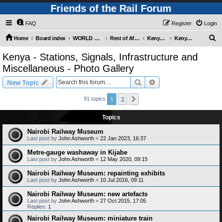
Friends of the Rail Forum
FAQ
Register
Login
S
Home
Board index
WORLD RAILWAYS - REST OF AFRICA (Requires Registration)
Rest of Africa - Photo Gallery
Kenya - Photo Gallery
Kenya - Stations, Signals, Infrastructure and Miscellaneous - Photo Gallery
e
Kenya - Stations, Signals, Infrastructure and
a
Miscellaneous - Photo Gallery
r
Search
Advanced search
New Topic
c
h
1
2
Next
91 topics
Topics
Nairobi Railway Museum
Last post by
John Ashworth
«
22 Jan 2023, 16:37
Metre-gauge washaway in Kijabe
Last post by
John Ashworth
«
12 May 2020, 09:15
Nairobi Railway Museum: repainting exhibits
Last post by
John Ashworth
«
10 Jul 2016, 09:11
Nairobi Railway Museum: new artefacts
Last post by
John Ashworth
«
27 Oct 2015, 17:05
Replies:
1
Nairobi Railway Museum: miniature train