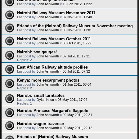
Last post by
John Ashworth
«
13 Feb 2012, 17:22
Nairobi Railway Museum November 2011
Last post by
John Ashworth
«
07 Nov 2011, 17:40
Friends of the (Nairobi) Railway Museum November meeting
Last post by
John Ashworth
«
05 Nov 2011, 17:01
Nairobi Railway Museum October 2011
Last post by
John Ashworth
«
06 Oct 2011, 15:22
Nairobi: two gauges!
Last post by
John Ashworth
«
07 Jul 2011, 17:21
Replies:
2
East African Railway altitude profiles
Last post by
John Ashworth
«
05 Jul 2011, 07:32
Kenya: more escarpment photos
Last post by
John Ashworth
«
01 Jun 2011, 08:04
Replies:
2
Nairobi: small turntables
Last post by
Dylan Knott
«
05 May 2011, 17:04
Replies:
1
Nairobi: Princess Margaret's flagpole
Last post by
John Ashworth
«
02 May 2011, 22:31
Nairobi: wagon traverser
Last post by
John Ashworth
«
02 May 2011, 22:12
Friends of (Nairobi) Railway Museum