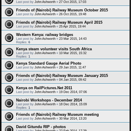
Last post by
John Ashworth
«
27 Oct 2015, 17:03
Friends of (Nairobi) Railway Museum October 2015
Last post by
John Ashworth
«
26 Oct 2015, 19:48
Friends of (Nairobi) Railway Museum April 2015
Last post by
John Ashworth
«
25 Apr 2015, 19:44
Western Kenya: railway bridges
Last post by
John Ashworth
«
23 Mar 2015, 14:43
Replies:
6
Kenya steam volunteer visits South Africa
Last post by
John Ashworth
«
10 Mar 2015, 15:32
Replies:
1
Kenya Standard Gauge Aerial Photo
Last post by
John Ashworth
«
29 Jan 2015, 11:47
Friends of (Nairobi) Railway Museum January 2015
Last post by
John Ashworth
«
04 Jan 2015, 09:42
Kenya on RailPictures.Net 2011
Last post by
John Ashworth
«
19 Dec 2014, 07:06
Nairobi Workshops - December 2014
Last post by
John Ashworth
«
18 Dec 2014, 15:09
Replies:
1
Friends of (Nairobi) Railway Museum meeting
Last post by
John Ashworth
«
30 Mar 2014, 13:20
David Gitundu RIP - photos
Last post by
John Ashworth
«
22 Feb 2014, 17:29