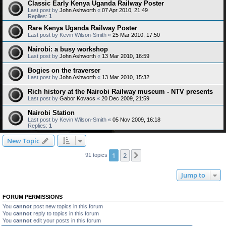
Classic Early Kenya Uganda Railway Poster
Last post by
John Ashworth
«
07 Apr 2010, 21:49
Replies:
1
Rare Kenya Uganda Railway Poster
Last post by
Kevin Wilson-Smith
«
25 Mar 2010, 17:50
Nairobi: a busy workshop
Last post by
John Ashworth
«
13 Mar 2010, 16:59
Bogies on the traverser
Last post by
John Ashworth
«
13 Mar 2010, 15:32
Rich history at the Nairobi Railway museum - NTV presents
Last post by
Gabor Kovacs
«
20 Dec 2009, 21:59
Nairobi Station
Last post by
Kevin Wilson-Smith
«
05 Nov 2009, 16:18
Replies:
1
New Topic
1
2
Next
91 topics
Jump to
FORUM PERMISSIONS
You
cannot
post new topics in this forum
You
cannot
reply to topics in this forum
You
cannot
edit your posts in this forum