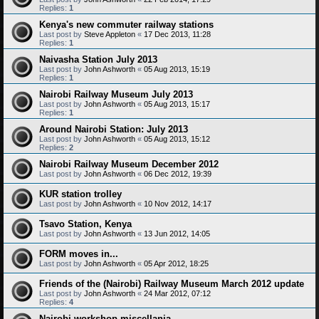
Replies:
1
Kenya's new commuter railway stations
Last post by
Steve Appleton
«
17 Dec 2013, 11:28
Replies:
1
Naivasha Station July 2013
Last post by
John Ashworth
«
05 Aug 2013, 15:19
Replies:
1
Nairobi Railway Museum July 2013
Last post by
John Ashworth
«
05 Aug 2013, 15:17
Replies:
1
Around Nairobi Station: July 2013
Last post by
John Ashworth
«
05 Aug 2013, 15:12
Replies:
2
Nairobi Railway Museum December 2012
Last post by
John Ashworth
«
06 Dec 2012, 19:39
KUR station trolley
Last post by
John Ashworth
«
10 Nov 2012, 14:17
Tsavo Station, Kenya
Last post by
John Ashworth
«
13 Jun 2012, 14:05
FORM moves in...
Last post by
John Ashworth
«
05 Apr 2012, 18:25
Friends of the (Nairobi) Railway Museum March 2012 update
Last post by
John Ashworth
«
24 Mar 2012, 07:12
Replies:
4
Nairobi workshop miscellania