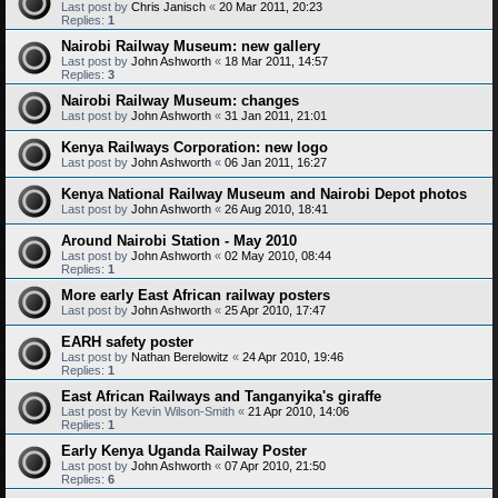
Last post by
Chris Janisch
«
20 Mar 2011, 20:23
Replies:
1
Nairobi Railway Museum: new gallery
Last post by
John Ashworth
«
18 Mar 2011, 14:57
Replies:
3
Nairobi Railway Museum: changes
Last post by
John Ashworth
«
31 Jan 2011, 21:01
Kenya Railways Corporation: new logo
Last post by
John Ashworth
«
06 Jan 2011, 16:27
Kenya National Railway Museum and Nairobi Depot photos
Last post by
John Ashworth
«
26 Aug 2010, 18:41
Around Nairobi Station - May 2010
Last post by
John Ashworth
«
02 May 2010, 08:44
Replies:
1
More early East African railway posters
Last post by
John Ashworth
«
25 Apr 2010, 17:47
EARH safety poster
Last post by
Nathan Berelowitz
«
24 Apr 2010, 19:46
Replies:
1
East African Railways and Tanganyika's giraffe
Last post by
Kevin Wilson-Smith
«
21 Apr 2010, 14:06
Replies:
1
Early Kenya Uganda Railway Poster
Last post by
John Ashworth
«
07 Apr 2010, 21:50
Replies:
6